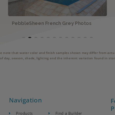
PebbleSheen French Grey Photos
se note that water color and finish samples shown may differ from actua
of day, season, shade, lighting and the inherent variation found in sto
Navigation
F
P
Products
Find a Builder