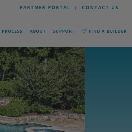
PARTNER PORTAL
|
CONTACT US
PROCESS
ABOUT
SUPPORT
FIND A BUILDER