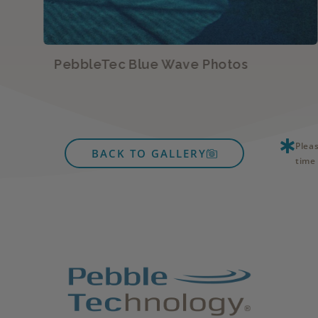
PebbleTec Blue Wave Photos
Plea
BACK TO GALLERY
time 