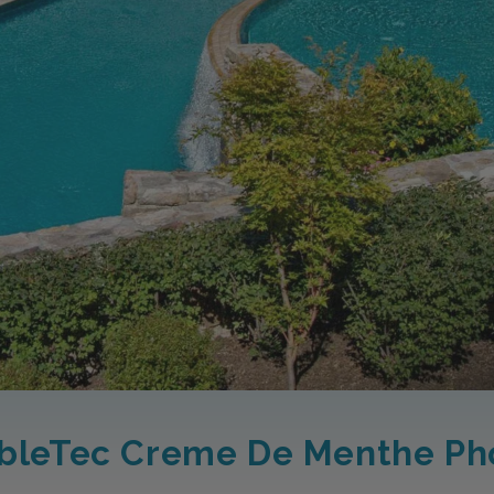
bleTec Creme De Menthe Ph