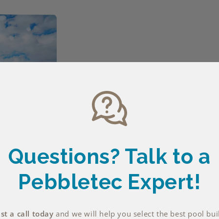
Questions? Talk
to a
Pebbletec Expert!
t a call today
and we will help you select the best pool bui