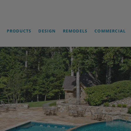
PRODUCTS
DESIGN
REMODELS
COMMERCIAL