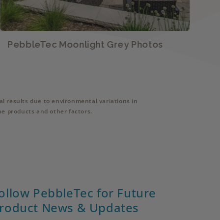
PebbleTec Moonlight Grey Photos
P
l results due to environmental variations in
ne products and other factors.
ollow PebbleTec for Future
roduct News & Updates