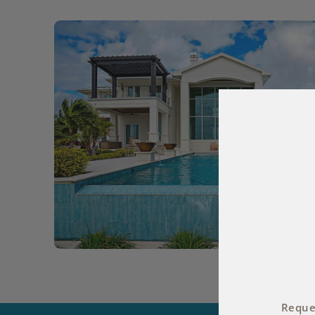
Reques