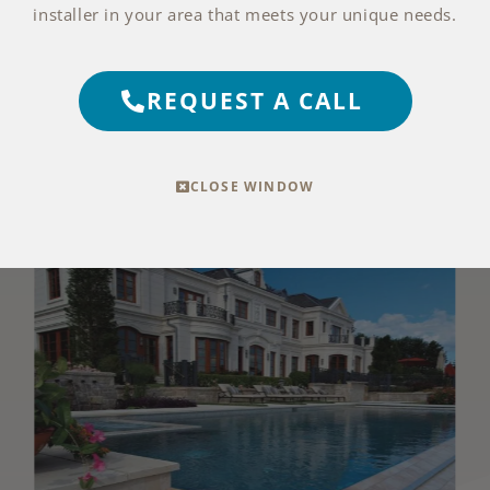
installer in your area that meets your unique needs.
EXPLORE THIS FINISH
REQUEST A CALL
more photos with medium blue water
CLOSE WINDOW