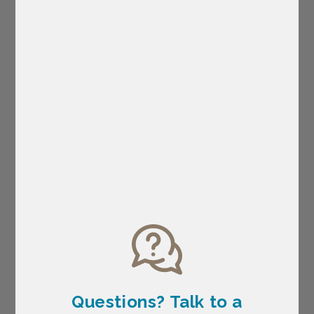
Questions? Talk
to a