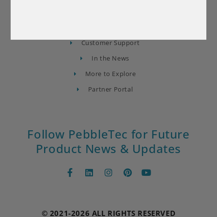
About Us
Contact Us
Find a Builder
Customer Support
In the News
More to Explore
Partner Portal
Follow PebbleTec for Future
Product News & Updates
© 2021-2026 ALL RIGHTS RESERVED