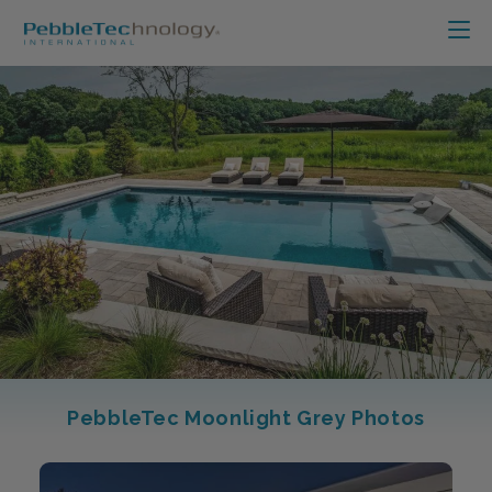
PebbleTec Moonlight Grey Photos