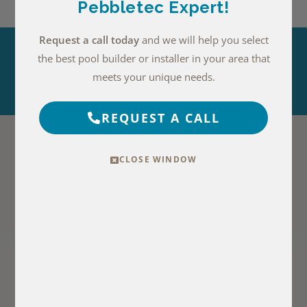
Pebbletec Expert!
Request a call today
and we will help you select
the best pool builder or installer in your area that
EXPLORE THIS FINISH
meets your unique needs.
REQUEST A CALL
more photos with medium blue
water
CLOSE WINDOW
PebbleSheen
PebbleTec
Blue Surf Photos
Moonlight Grey
Photos