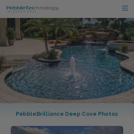
PebbleBrilliance Deep Cove Photos