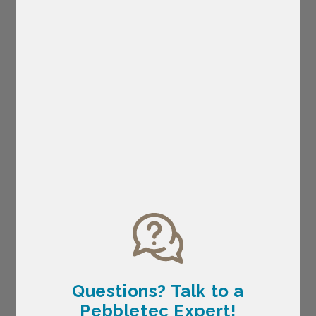
Questions? Talk
to a
Pebbletec Expert!