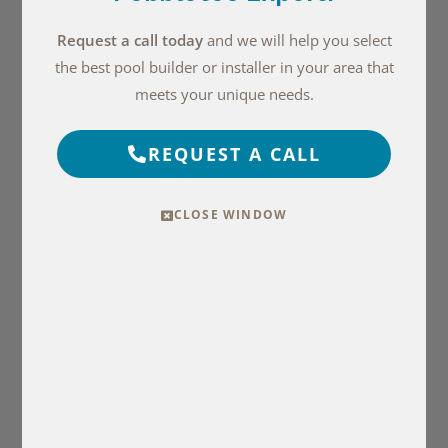
Request a call today
and we will help you select
the best pool builder or installer in your area that
meets your unique needs.
REQUEST A CALL
CLOSE WINDOW