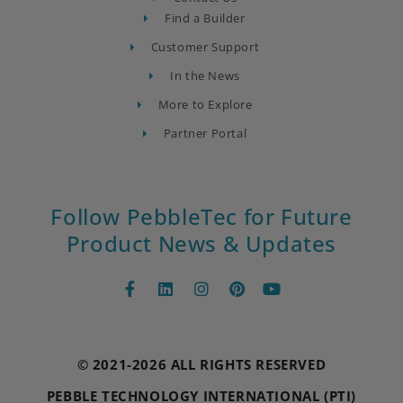
Find a Builder
Customer Support
In the News
More to Explore
Partner Portal
Follow PebbleTec for Future
Product News & Updates
© 2021-2026 ALL RIGHTS RESERVED
PEBBLE TECHNOLOGY INTERNATIONAL (PTI)