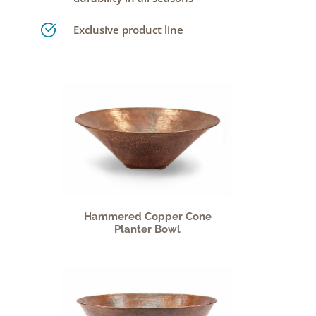
Exclusive product line
Hammered Copper Cone
Planter Bowl