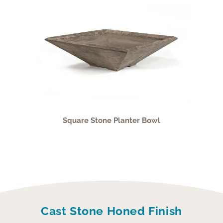
Square Stone Planter Bowl
Cast Stone Honed Finish