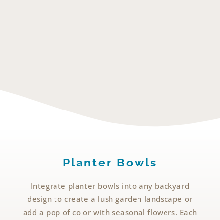
Planter Bowls
Integrate planter bowls into any backyard
design to create a lush garden landscape or
add a pop of color with seasonal flowers. Each