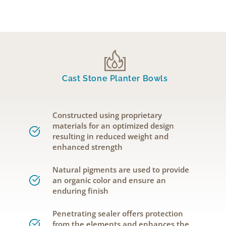
Cast Stone Planter Bowls
Constructed using proprietary
materials for an optimized design
resulting in reduced weight and
enhanced strength
Natural pigments are used to provide
an organic color and ensure an
enduring finish
Penetrating sealer offers protection
from the elements and enhances the