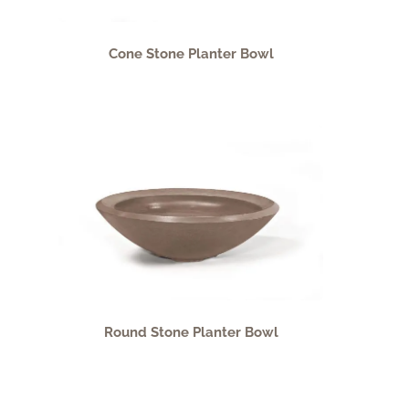
Cone Stone Planter Bowl
Round Stone Planter Bowl