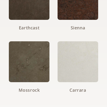
Earthcast
Sienna
Mossrock
Carrara