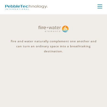
Fire and water naturally complement one another and
can turn an ordinary space into a breathtaking
destination.