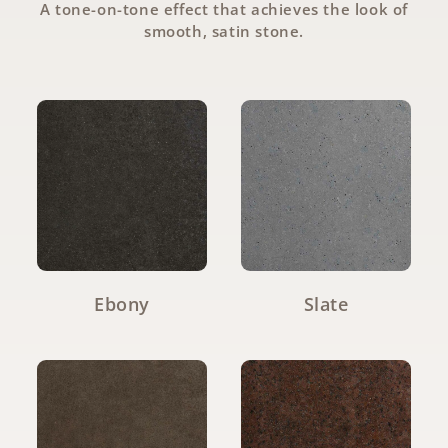
A tone-on-tone effect that achieves the look of
smooth, satin stone.
Ebony
Slate