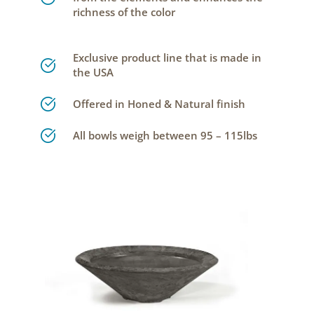
richness of the color
Exclusive product line that is made in
the USA
Offered in Honed & Natural finish
All bowls weigh between 95 – 115lbs