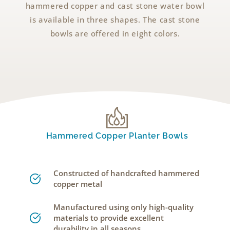
hammered copper and cast stone water bowl
is available in three shapes. The cast stone
bowls are offered in eight colors.
Hammered Copper Planter Bowls
Constructed of handcrafted hammered
copper metal
Manufactured using only high-quality
materials to provide excellent
durability in all seasons