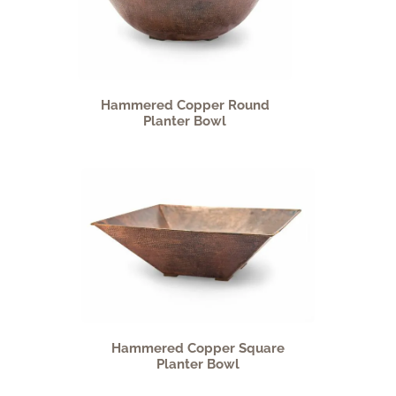
Hammered Copper Round
Planter Bowl
Hammered Copper Square
Planter Bowl