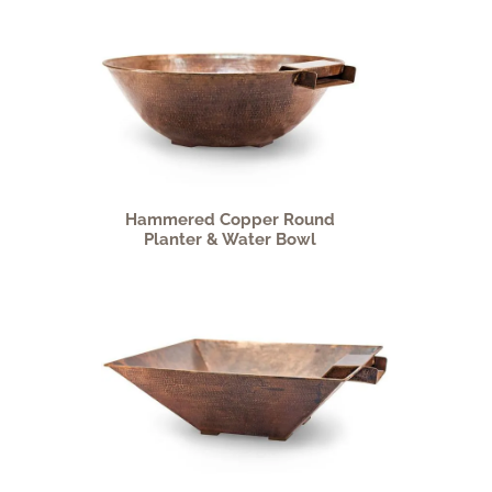
Hammered Copper Round
Planter & Water Bowl