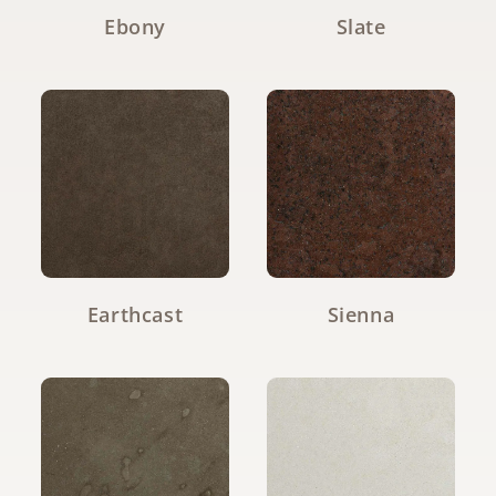
Ebony
Slate
Earthcast
Sienna