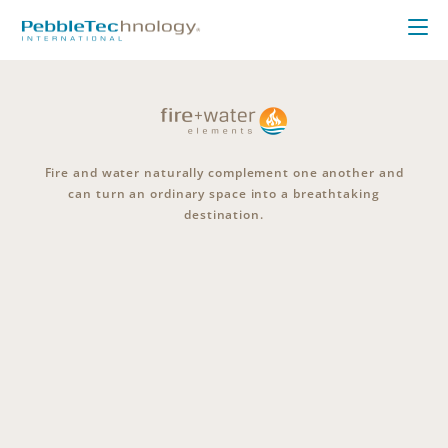
Fire and water naturally complement one another and
can turn an ordinary space into a breathtaking
destination.