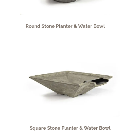
Round Stone Planter & Water Bowl
Square Stone Planter & Water Bowl