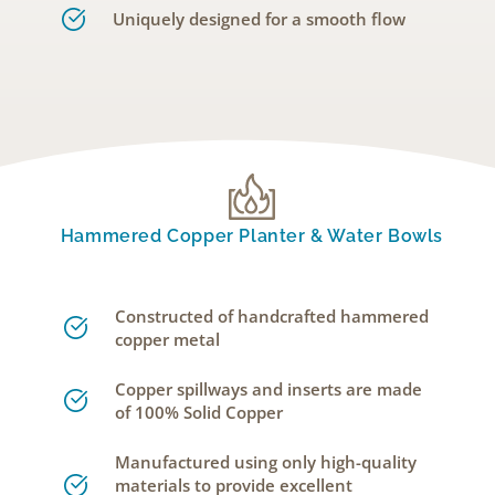
Uniquely designed for a smooth flow
Hammered Copper Planter & Water Bowls
Constructed of handcrafted hammered
copper metal
Copper spillways and inserts are made
of 100% Solid Copper
Manufactured using only high-quality
materials to provide excellent