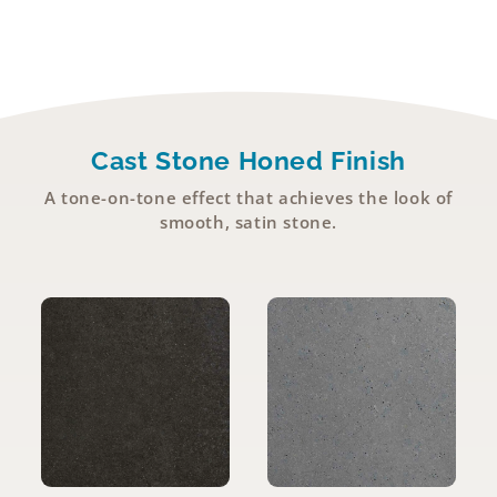
Cast Stone Honed Finish
A tone-on-tone effect that achieves the look of
smooth, satin stone.