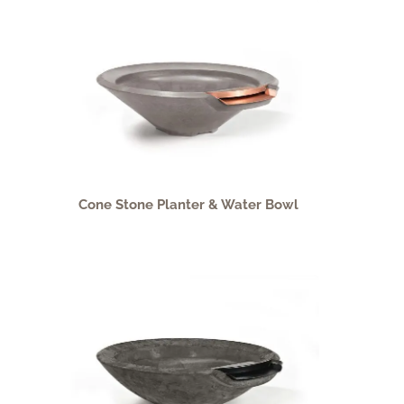
Cone Stone Planter & Water Bowl