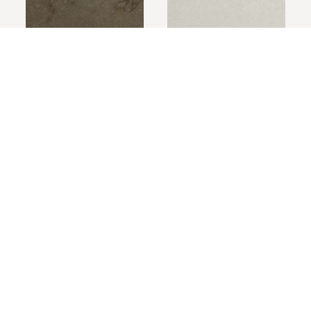
Mossrock
Carrara
Cast Stone Natural Finish
A hand pressed finish that delivers the appearence
of textured stone.