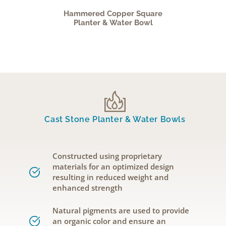
Hammered Copper Square
Planter & Water Bowl
Cast Stone Planter & Water Bowls
Constructed using proprietary
materials for an optimized design
resulting in reduced weight and
enhanced strength
Natural pigments are used to provide
an organic color and ensure an