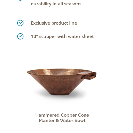
durability in all seasons
Exclusive product line
10” scupper with water sheet
Hammered Copper Cone
Planter & Water Bowl