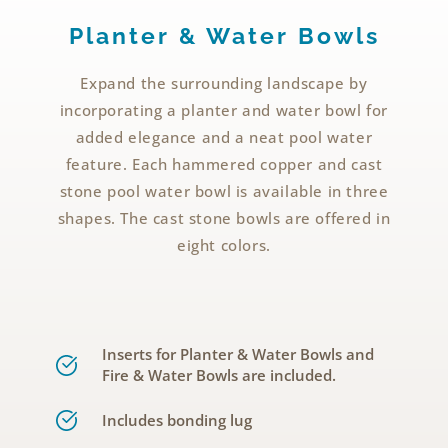
Planter & Water Bowls
Expand the surrounding landscape by
incorporating a planter and water bowl for
added elegance and a neat pool water
feature. Each hammered copper and cast
stone pool water bowl is available in three
shapes. The cast stone bowls are offered in
eight colors.
Inserts for Planter & Water Bowls and
Fire & Water Bowls are included.
Includes bonding lug