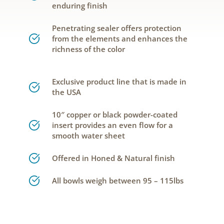
enduring finish
Penetrating sealer offers protection
from the elements and enhances the
richness of the color
Exclusive product line that is made in
the USA
10″ copper or black powder-coated
insert provides an even flow for a
smooth water sheet
Offered in Honed & Natural finish
All bowls weigh between 95 – 115lbs