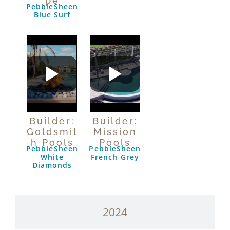
pe
PebbleSheen
Blue Surf
Builder:
Builder:
Goldsmit
Mission
h Pools
Pools
PebbleSheen
PebbleSheen
White
French Grey
Diamonds
2024