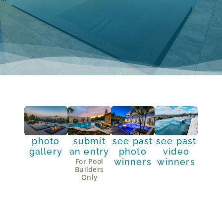
photo
submit
see past
see past
gallery
an entry
photo
video
winners
winners
For Pool
Builders
Only