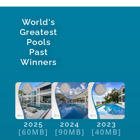
World's
Greatest
Pools
Past
Winners
2025
2024
2023
[60MB]
[90MB]
[40MB]