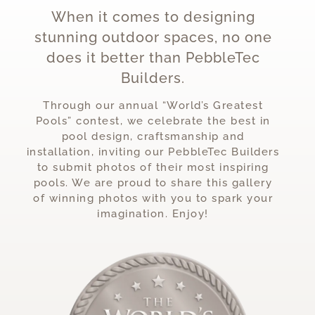
When it comes to designing
stunning outdoor spaces, no one
does it better than PebbleTec
Builders.
Through our annual “World’s Greatest
Pools” contest, we celebrate the best in
pool design, craftsmanship and
installation, inviting our PebbleTec Builders
to submit photos of their most inspiring
pools. We are proud to share this gallery
of winning photos with you to spark your
imagination. Enjoy!