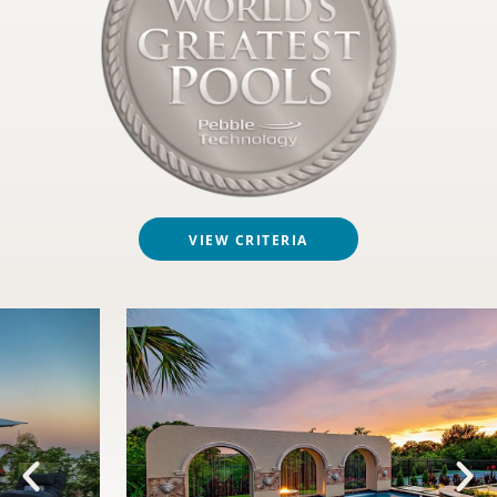
VIEW CRITERIA