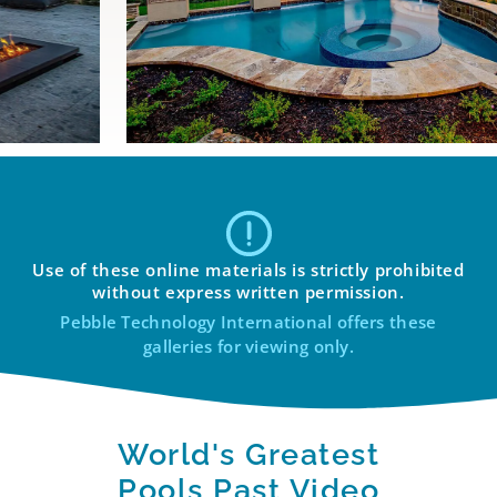
Use of these online materials is strictly prohibited
without express written permission.
Pebble Technology International offers these
galleries for viewing only.
World's Greatest
Pools Past Video