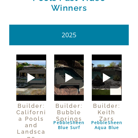
Winners
2025
Builder:
Builder:
Builder:
Californi
Bubble
Keith
a Pools
Springs
Zars
PebbleSheen
PebbleSheen
and
Blue Surf
Aqua Blue
Landsca