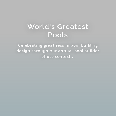
World's Greatest
Pools
Celebrating greatness in pool building
design through our annual pool builder
photo contest...