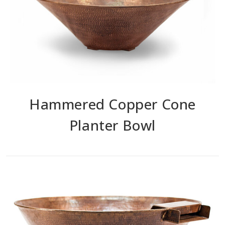
Hammered Copper Cone
Planter Bowl