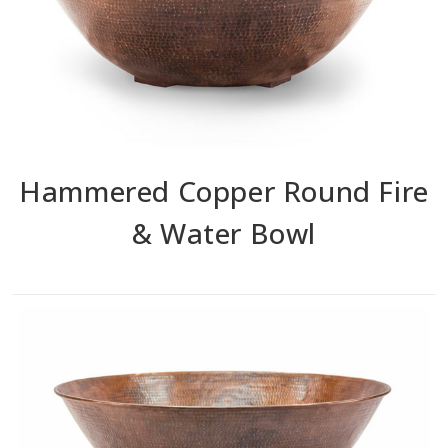
Hammered Copper Round Fire
& Water Bowl