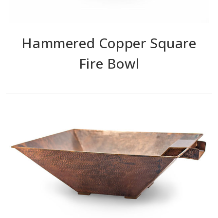
Hammered Copper Square
Fire Bowl