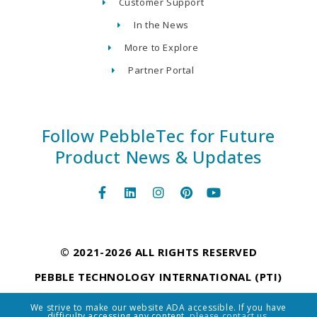
Customer Support
In the News
More to Explore
Partner Portal
Follow PebbleTec for Future
Product News & Updates
© 2021-2026 ALL RIGHTS RESERVED
PEBBLE TECHNOLOGY INTERNATIONAL (PTI)
We strive to make our website ADA accessible. If you have
difficulty accessing any content,
please contact us.