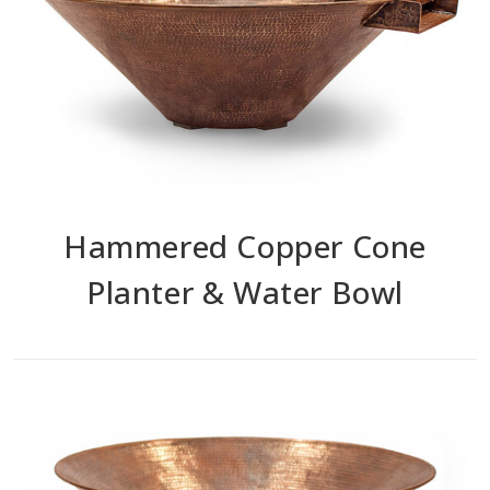
Hammered Copper Cone
Planter & Water Bowl