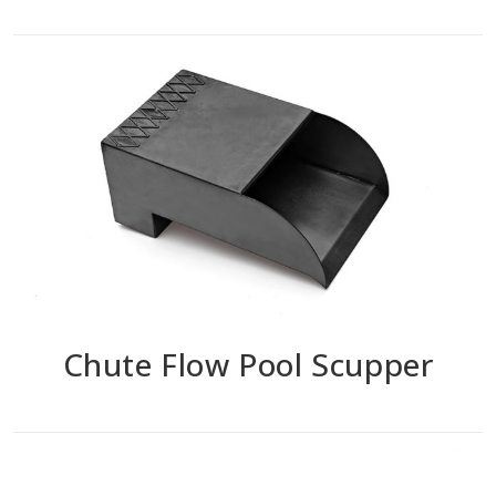
Chute Flow Pool Scupper