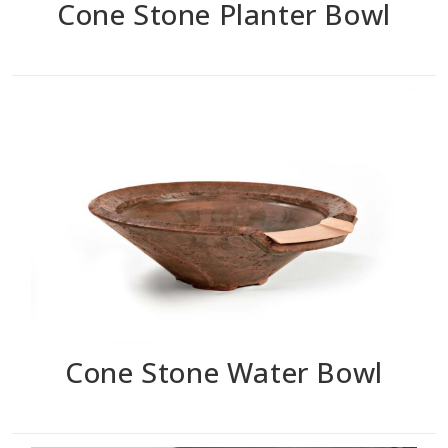
Cone Stone Planter Bowl
Cone Stone Water Bowl