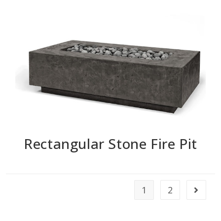
Rectangular Stone Fire Pit
1
2