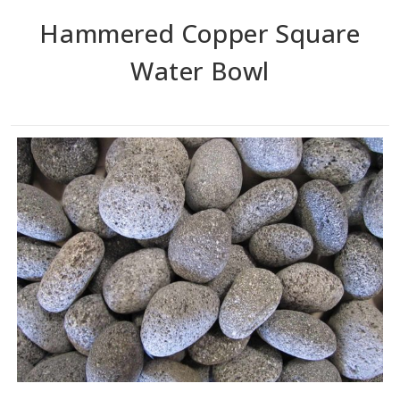
Hammered Copper Square
Water Bowl