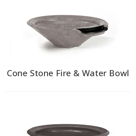
Cone Stone Fire & Water Bowl