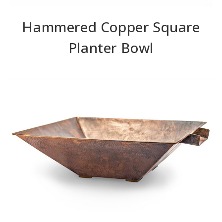
Hammered Copper Square
Planter Bowl