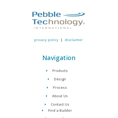
privacy policy
|
disclaimer
Navigation
Products
Design
Process
About Us
Contact Us
Find a Builder