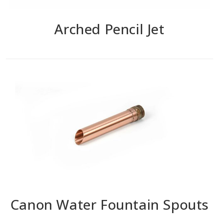
Arched Pencil Jet
Canon Water Fountain Spouts