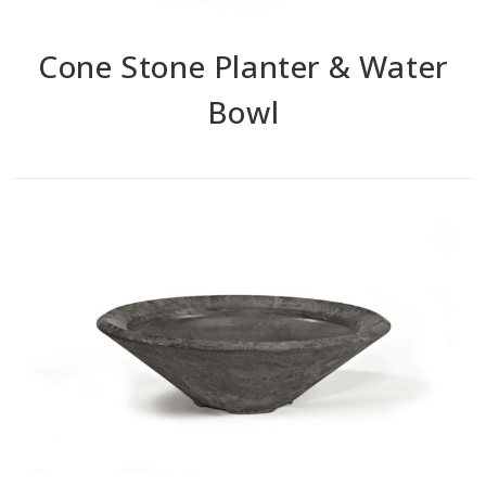
Cone Stone Planter & Water
Bowl