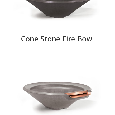
Cone Stone Fire Bowl