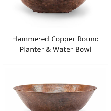
Hammered Copper Round
Planter & Water Bowl