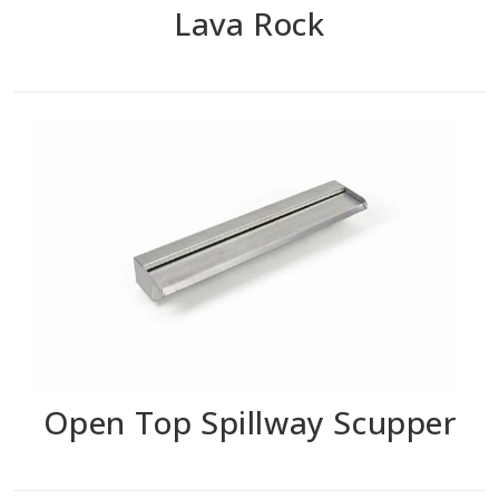
Lava Rock
Open Top Spillway Scupper