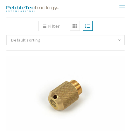
Filter
Default sorting