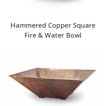
Hammered Copper Square
Fire & Water Bowl