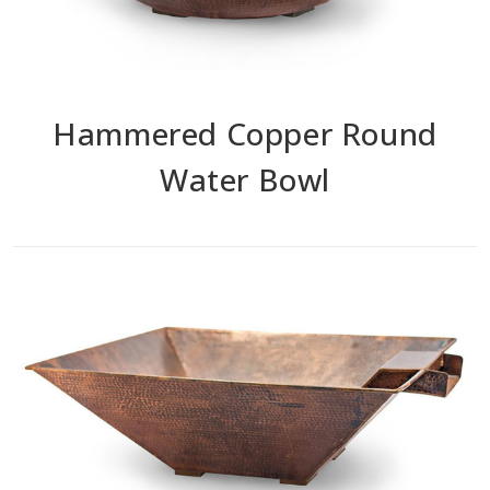
Hammered Copper Round
Water Bowl