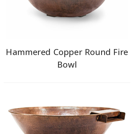
Hammered Copper Round Fire
Bowl