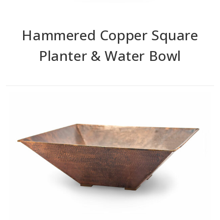
Hammered Copper Square
Planter & Water Bowl