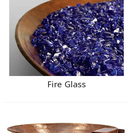
Fire Glass