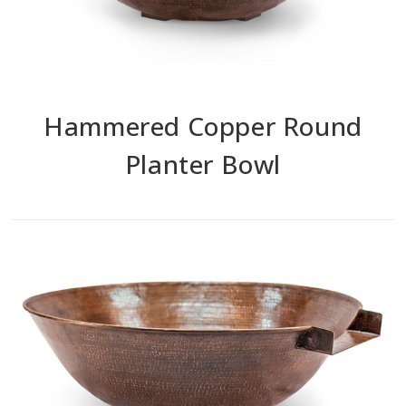
Hammered Copper Round
Planter Bowl