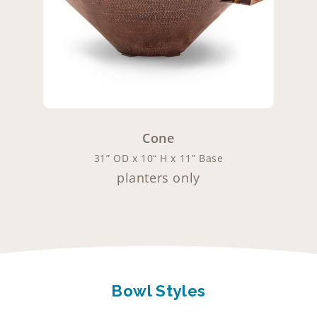
Cone
31” OD x 10“ H x 11” Base
planters only
Bowl Styles