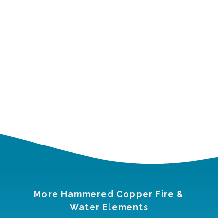
More Hammered Copper Fire &
Water Elements