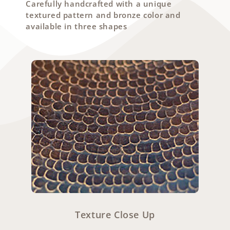
Carefully handcrafted with a unique
textured pattern and bronze color and
available in three shapes
Texture Close Up