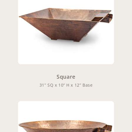
Square
31” SQ x 10“ H x 12” Base