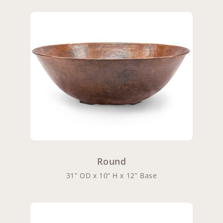
Round
31” OD x 10“ H x 12” Base