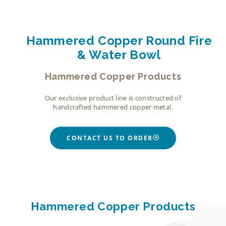
Hammered Copper Round Fire
& Water Bowl
Hammered Copper Products
Our exclusive product line is constructed of
handcrafted hammered copper metal.
CONTACT US TO ORDER
Hammered Copper Products