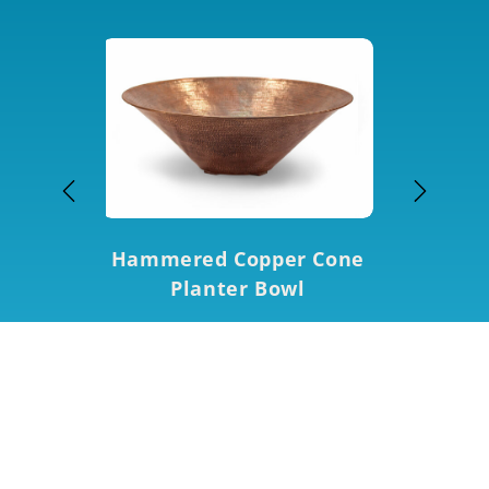
Hammered Copper Cone
 Round
Hamm
Planter Bowl
 Bowl
Squa