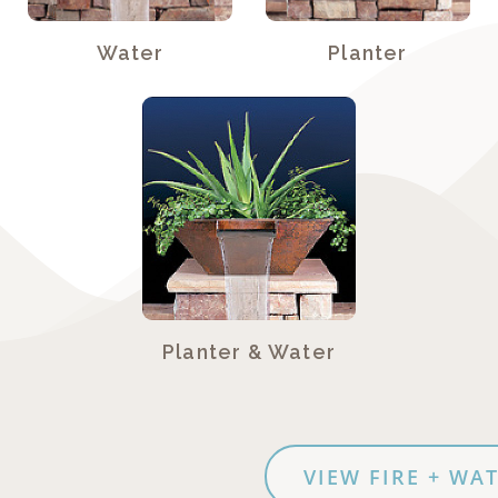
Water
Planter
Planter & Water
VIEW FIRE + WATER PHOT