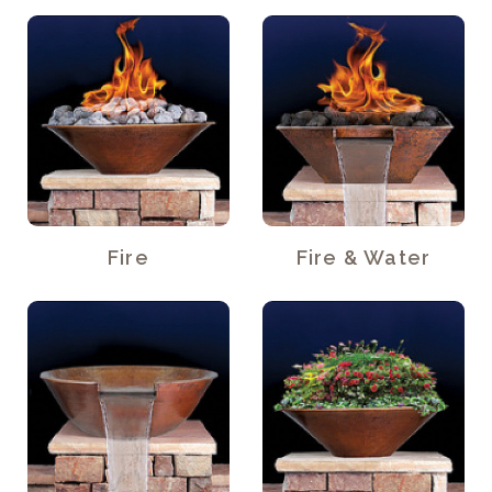
Fire
Fire & Water