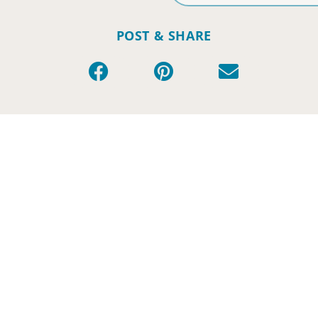
POST & SHARE