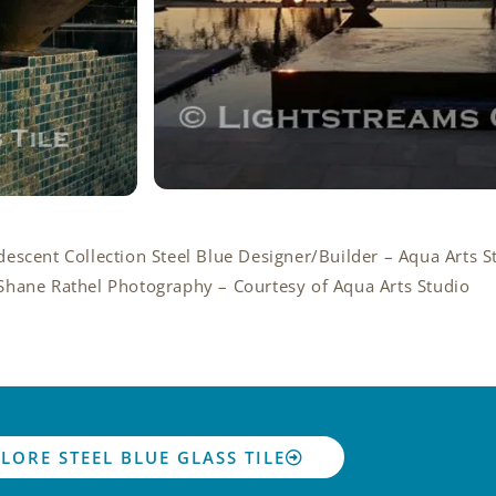
ridescent Collection Steel Blue Designer/Builder – Aqua Arts S
Shane Rathel Photography – Courtesy of Aqua Arts Studio
LORE STEEL BLUE GLASS TILE