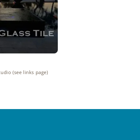
tudio (see links page)