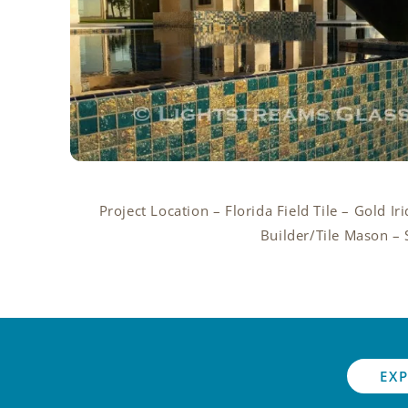
Project Location – Florida Field Tile – Gold I
Builder/Tile Mason – 
EXP