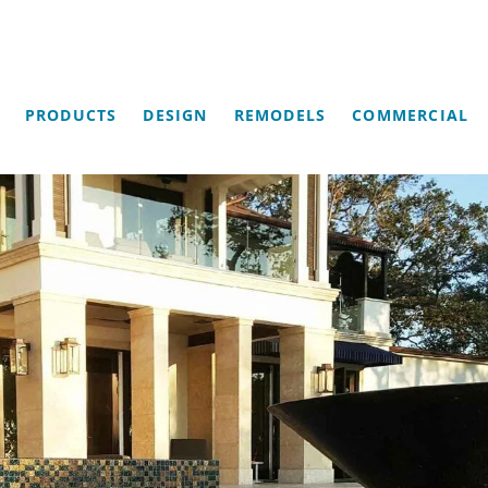
PRODUCTS
DESIGN
REMODELS
COMMERCIAL