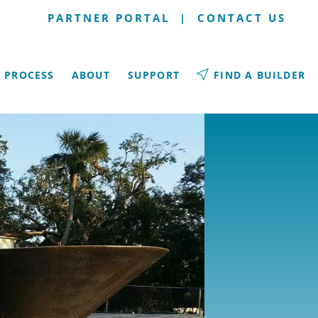
PARTNER PORTAL
|
CONTACT US
PROCESS
ABOUT
SUPPORT
FIND A BUILDER