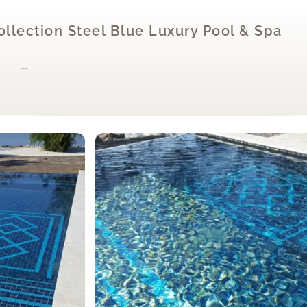
Collection Steel Blue Luxury Pool & Spa
…