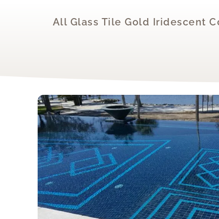
All Glass Tile Gold Iridescent 