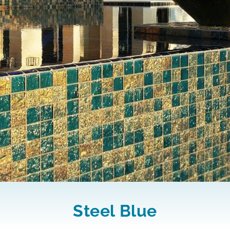
Steel Blue