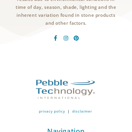
time of day, season, shade, lighting and the
inherent variation found in stone products
and other factors.
privacy policy
|
disclaimer
Navigation