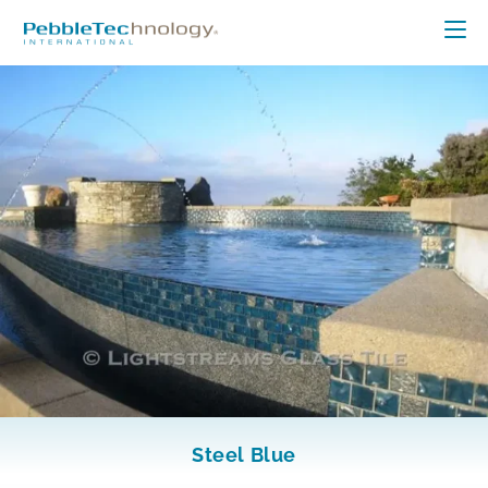
Steel Blue