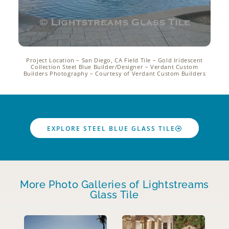
Project Location – San Diego, CA Field Tile – Gold Iridescent
Collection Steel Blue Builder/Designer – Verdant Custom
Builders Photography – Courtesy of Verdant Custom Builders
EXPLORE STEEL BLUE GLASS TILE
More Photo Galleries of Lightstreams
Glass Tile