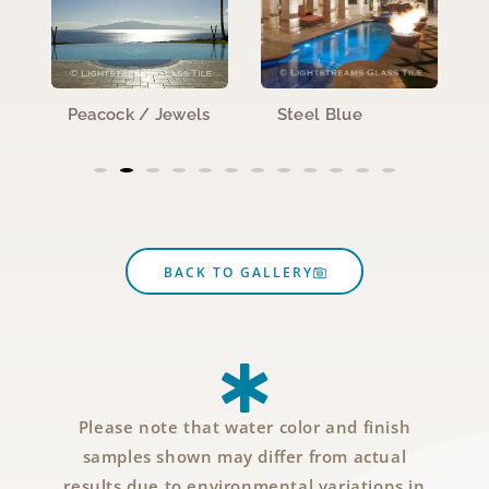
Peacock / Jewels
Steel Blue
BACK TO GALLERY
Please note that water color and finish
samples shown may differ from actual
results due to environmental variations in