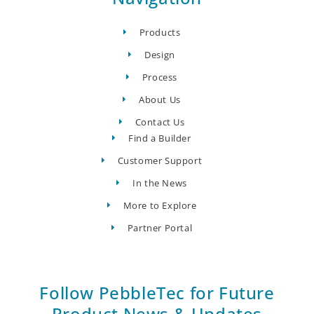
Products
Design
Process
About Us
Contact Us
Find a Builder
Customer Support
In the News
More to Explore
Partner Portal
Follow PebbleTec for Future
Product News & Updates