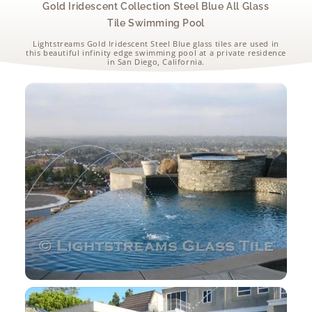
Gold Iridescent Collection Steel Blue All Glass
Tile Swimming Pool
Lightstreams Gold Iridescent Steel Blue glass tiles are used in
this beautiful infinity edge swimming pool at a private residence
in San Diego, California.