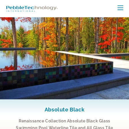
Absolute Black
Renaissance Collection Absolute Black Glass
Swimming Pool Waterline Tile and All Glass Tile