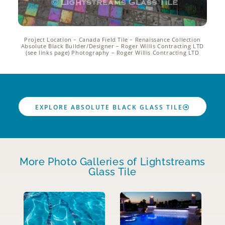
Project Location – Canada Field Tile – Renaissance Collection
Absolute Black Builder/Designer – Roger Willis Contracting LTD
(see links page) Photography – Roger Willis Contracting LTD
EXPLORE ABSOLUTE BLACK GLASS TILE
More Photo Galleries of Lightstreams
Glass Tile