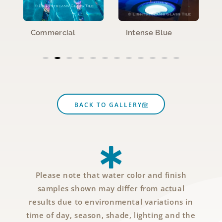
Commercial
Intense Blue
BACK TO GALLERY
Please note that water color and finish
samples shown may differ from actual
results due to environmental variations in
time of day, season, shade, lighting and the