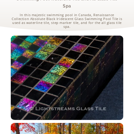
Spa
In this majestic swimming pool in Canada, Renaissance
Collection Absolute Black Iridescent Glass Swimming Pool Tile is
used as waterline tile, step marker tile, and for the all glass tile
spa.