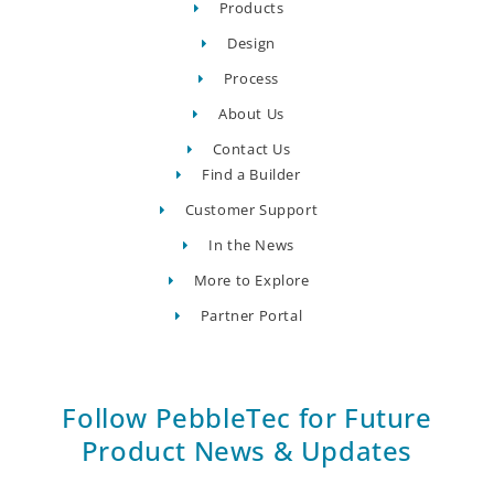
Products
Design
Process
About Us
Contact Us
Find a Builder
Customer Support
In the News
More to Explore
Partner Portal
Follow PebbleTec for Future
Product News & Updates