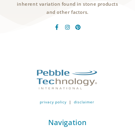
inherent variation found in stone products
and other factors.
privacy policy
|
disclaimer
Navigation