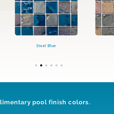
Steel Blue
imentary pool finish colors.