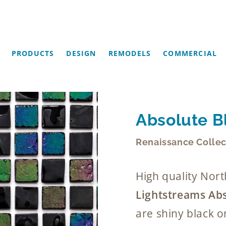
PRODUCTS
DESIGN
REMODELS
COMMERCIAL
Absolute Bl
Renaissance Collec
High quality No
Lightstreams Abs
are shiny black o