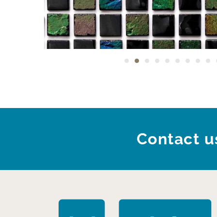
Contact us