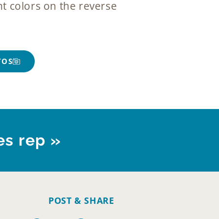
t colors on the reverse
TOS
es rep »
POST & SHARE