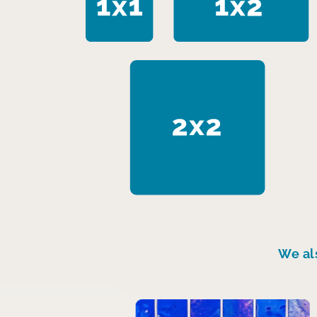
We al