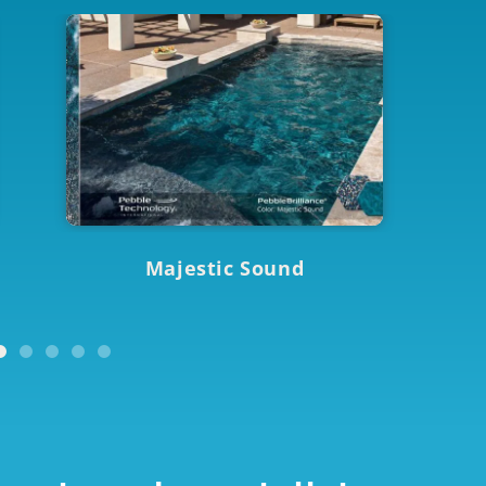
Majestic Sound