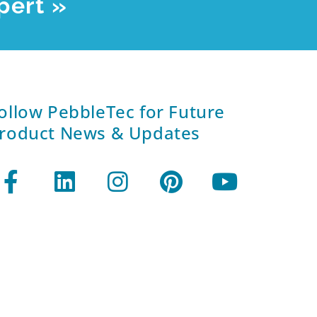
pert »
ollow PebbleTec for Future
roduct News & Updates