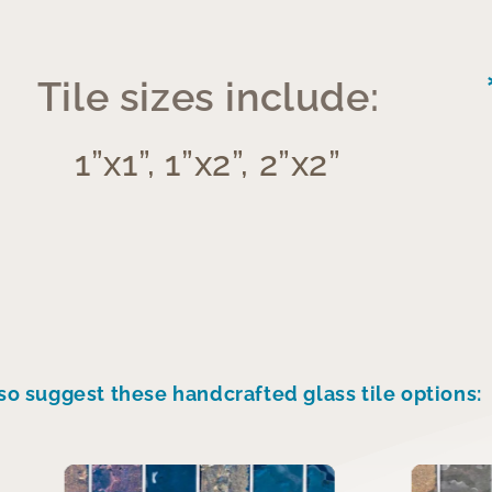
Tile sizes include:
1”x1”, 1”x2”, 2”x2”
so suggest these handcrafted glass tile options: