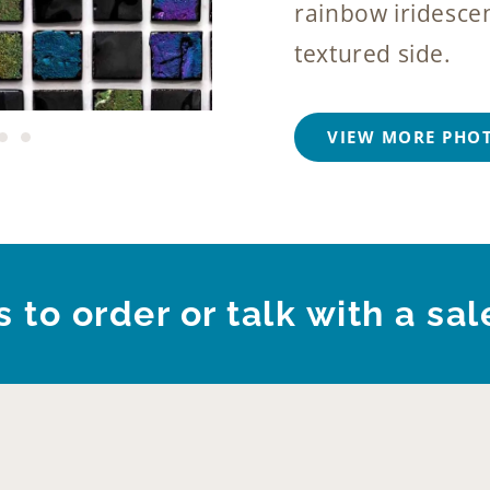
rainbow iridescen
textured side.
VIEW MORE PHO
 to order or talk with a sal