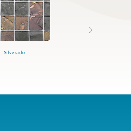
Silverado
Bronze