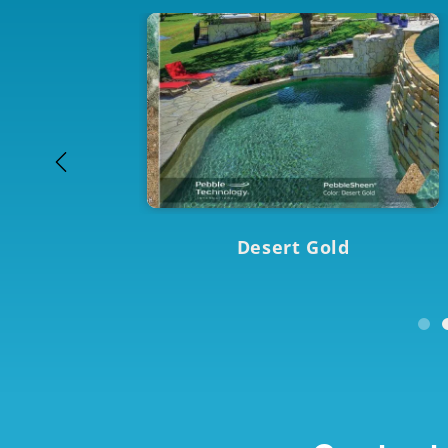
Desert Gold