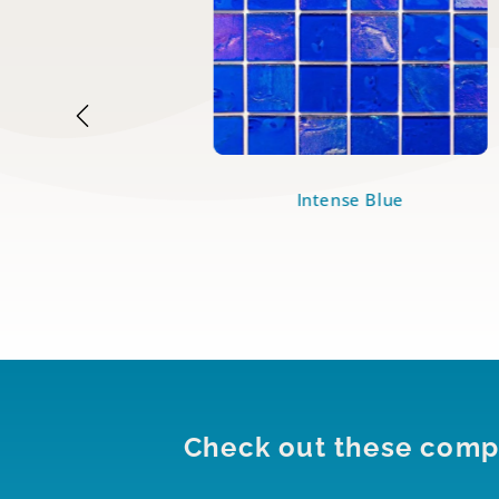
dian
Intense Blue
Check out these compl