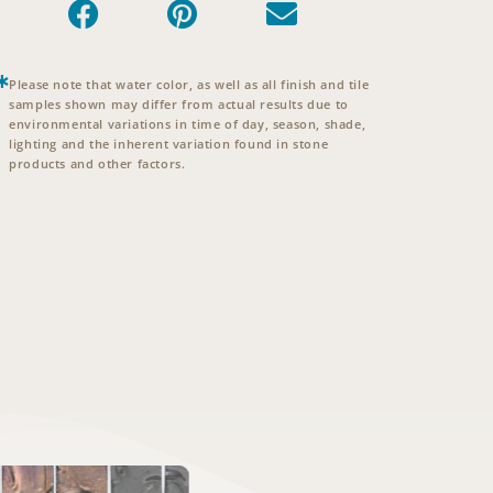
Please note that water color, as well as all finish and tile
samples shown may differ from actual results due to
environmental variations in time of day, season, shade,
lighting and the inherent variation found in stone
products and other factors.