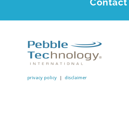
Contact 
privacy policy
|
disclaimer