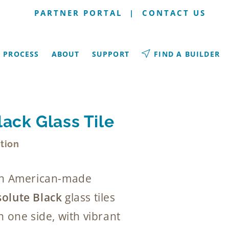
PARTNER PORTAL
|
CONTACT US
PROCESS
ABOUT
SUPPORT
FIND A BUILDER
ack Glass Tile
tion
rth American-made
olute Black
glass tiles
n one side, with vibrant