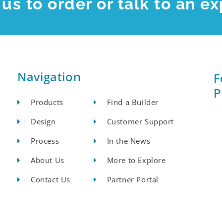
us to order or talk to an ex
Navigation
F
P
Products
Find a Builder
Design
Customer Support
Process
In the News
About Us
More to Explore
Contact Us
Partner Portal