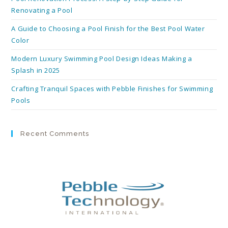
Renovating a Pool
A Guide to Choosing a Pool Finish for the Best Pool Water
Color
Modern Luxury Swimming Pool Design Ideas Making a
Splash in 2025
Crafting Tranquil Spaces with Pebble Finishes for Swimming
Pools
Recent Comments