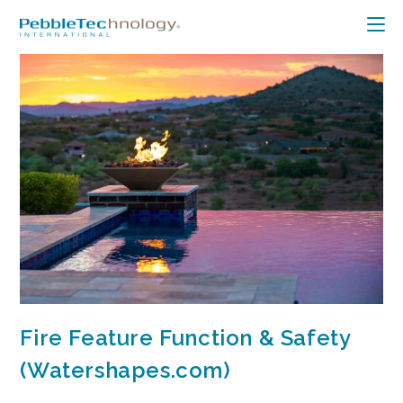
Fire Feature Function & Safety
(Watershapes.com)