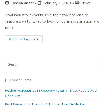
Carolyn Anger
February 9, 2023
News
Pool industry experts give their top tips on fire
feature safety, what to look for during installation and
more.
Continue Reading
Recent Posts
PebbleTec Featured in People Magazine: Black Pebble Pool
Goes Viral
Pool Renovation Process: A Step-by-Step Guide for