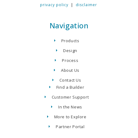
privacy policy
|
disclaimer
Navigation
Products
Design
Process
About Us
Contact Us
Find a Builder
Customer Support
In the News
More to Explore
Partner Portal