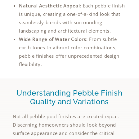
Natural Aesthetic Appeal:
Each pebble finish
is unique, creating a one-of-a-kind look that
seamlessly blends with surrounding
landscaping and architectural elements.
Wide Range of Water Colors:
From subtle
earth tones to vibrant color combinations,
pebble finishes offer unprecedented design
flexibility.
Understanding Pebble Finish
Quality and Variations
Not all pebble pool finishes are created equal.
Discerning homeowners should look beyond
surface appearance and consider the critical