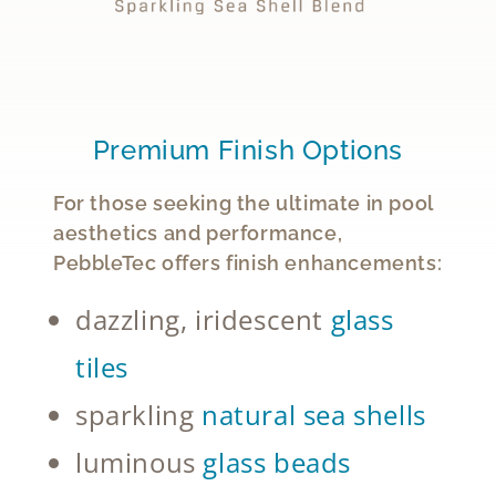
Premium Finish Options
For those seeking the ultimate in pool
aesthetics and performance,
PebbleTec offers finish enhancements:
dazzling, iridescent
glass
tiles
sparkling
natural sea shells
luminous
glass beads