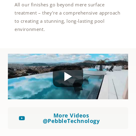
All our finishes go beyond mere surface
treatment – they’re a comprehensive approach
to creating a stunning, long-lasting pool
environment.
More Videos
@PebbleTechnology