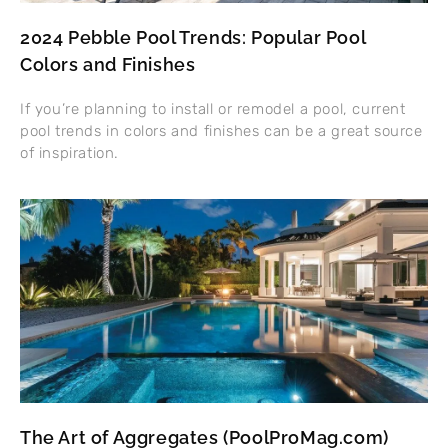
2024 Pebble Pool Trends: Popular Pool
Colors and Finishes
If you’re planning to install or remodel a pool, current
pool trends in colors and finishes can be a great source
of inspiration.
The Art of Aggregates (PoolProMag.com)