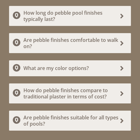
How long do pebble pool finishes
typically last?
Are pebble finishes comfortable to walk
on?
What are my color options?
How do pebble finishes compare to
traditional plaster in terms of cost?
Are pebble finishes suitable for all types
of pools?