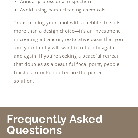
Annual professional inspection
Avoid using harsh cleaning chemicals
Transforming your pool with a pebble finish is
more than a design choice—it’s an investment
in creating a tranquil, restorative oasis that you
and your family will want to return to again
and again. If you’re seeking a peaceful retreat
that doubles as a beautiful focal point, pebble
finishes from PebbleTec are the perfect
solution.
Frequently Asked
Questions