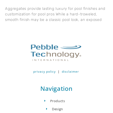
Aggregates provide lasting luxury for pool finishes and
customization for pool pros While a hard-troweled,
smooth finish may be a classic pool look, an exposed
privacy policy
|
disclaimer
Navigation
Products
Design