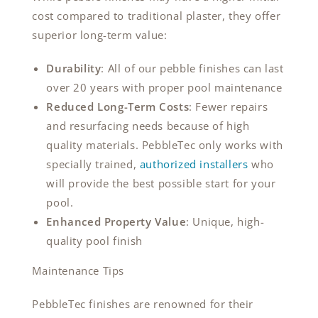
cost compared to traditional plaster, they offer
superior long-term value:
Durability
: All of our pebble finishes can last
over 20 years with proper pool maintenance
Reduced Long-Term Costs
: Fewer repairs
and resurfacing needs because of high
quality materials. PebbleTec only works with
specially trained,
authorized installers
who
will provide the best possible start for your
pool.
Enhanced Property Value
: Unique, high-
quality pool finish
Maintenance Tips
PebbleTec finishes are renowned for their