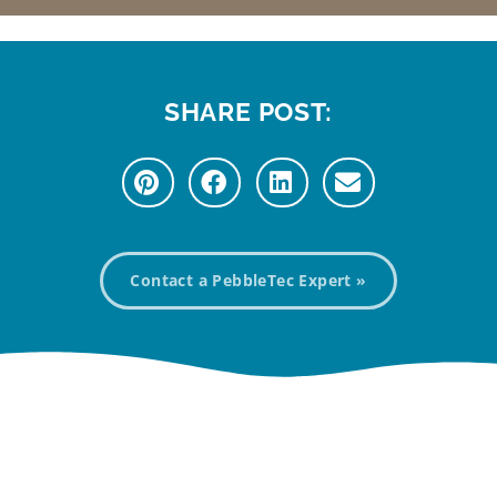
SHARE POST:
Contact a PebbleTec Expert »