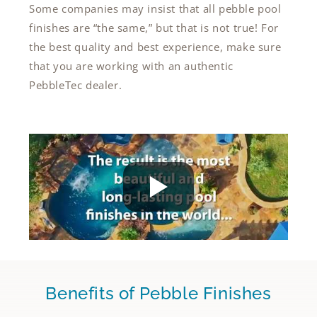
Some companies may insist that all pebble pool
finishes are “the same,” but that is not true! For
the best quality and best experience, make sure
that you are working with an authentic
PebbleTec dealer.
Benefits of Pebble Finishes