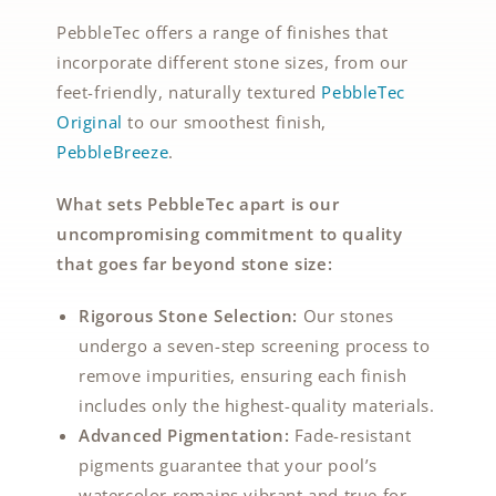
PebbleTec offers a range of finishes that
incorporate different stone sizes, from our
feet-friendly, naturally textured
PebbleTec
Original
to our smoothest finish,
PebbleBreeze
.
What sets PebbleTec apart is our
uncompromising commitment to quality
that goes far beyond stone size:
Rigorous Stone Selection:
Our stones
undergo a seven-step screening process to
remove impurities, ensuring each finish
includes only the highest-quality materials.
Advanced Pigmentation:
Fade-resistant
pigments guarantee that your pool’s
watercolor remains vibrant and true for