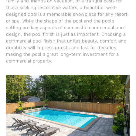
family and friends on vacation, or a tranquil oasis for
those seeking restorative waters, a beautiful, well-
designed pool is a memorable showpiece for any resort
or spa. While the shape of the pool and the pool’s
setting are key aspects of successful commercial pool
design, the pool finish is just as important. Choosing a
commercial pool finish that unites beauty, comfort and
durability will impress guests and last for decades,
making the pool a great long-term investment for a
commercial property.