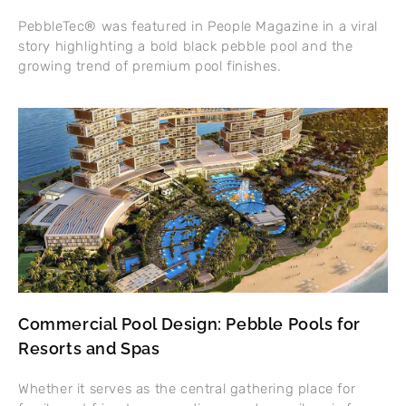
PebbleTec® was featured in People Magazine in a viral
story highlighting a bold black pebble pool and the
growing trend of premium pool finishes.
Commercial Pool Design: Pebble Pools for
Resorts and Spas
Whether it serves as the central gathering place for