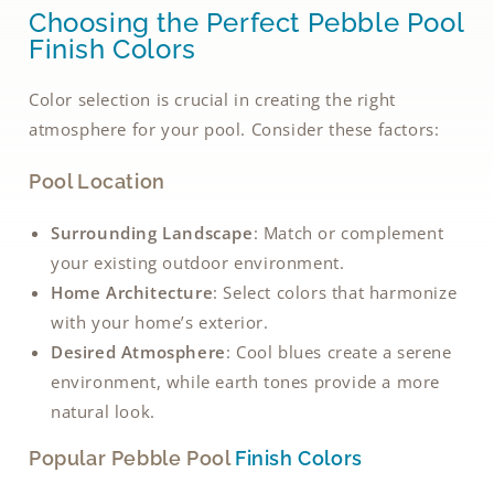
Choosing the Perfect Pebble Pool
Finish Colors
Color selection is crucial in creating the right
atmosphere for your pool. Consider these factors:
Pool Location
Surrounding Landscape
: Match or complement
your existing outdoor environment.
Home Architecture
: Select colors that harmonize
with your home’s exterior.
Desired Atmosphere
: Cool blues create a serene
environment, while earth tones provide a more
natural look.
Popular Pebble Pool
Finish Colors