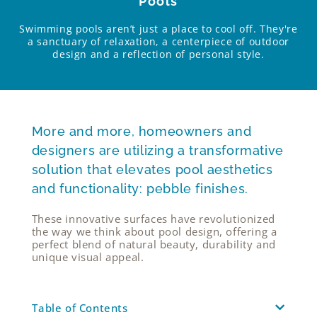
Pools
Swimming pools aren’t just a place to cool off. They're
a sanctuary of relaxation, a centerpiece of outdoor
design and a reflection of personal style.
More and more, homeowners and
designers are utilizing a transformative
solution that elevates pool aesthetics
and functionality: pebble finishes.
These innovative surfaces have revolutionized
the way we think about pool design, offering a
perfect blend of natural beauty, durability and
unique visual appeal.
Table of Contents