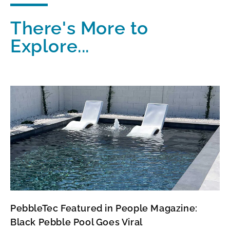
There's More to
Explore...
PebbleTec Featured in People Magazine:
Black Pebble Pool Goes Viral