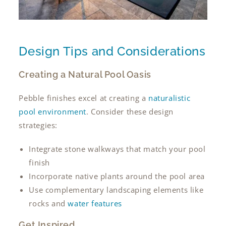
Design Tips and Considerations
Creating a Natural Pool Oasis
Pebble finishes excel at creating a
naturalistic
pool environment
. Consider these design
strategies:
Integrate stone walkways that match your pool
finish
Incorporate native plants around the pool area
Use complementary landscaping elements like
rocks and
water features
Get Inspired