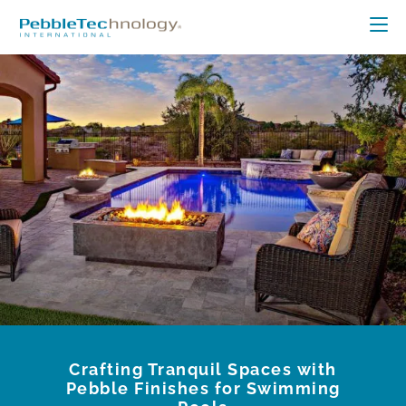
Crafting Tranquil Spaces with
Pebble Finishes for Swimming