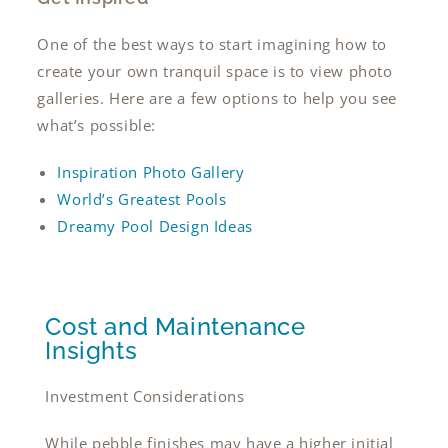
One of the best ways to start imagining how to
create your own tranquil space is to view photo
galleries. Here are a few options to help you see
what’s possible:
Inspiration Photo Gallery
World’s Greatest Pools
Dreamy Pool Design Ideas
Cost and Maintenance
Insights
Investment Considerations
While pebble finishes may have a higher initial