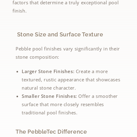
factors that determine a truly exceptional pool
finish.
Stone Size and Surface Texture
Pebble pool finishes vary significantly in their
stone composition:
Larger Stone Finishes:
Create a more
textured, rustic appearance that showcases
natural stone character.
Smaller Stone Finishes:
Offer a smoother
surface that more closely resembles
traditional pool finishes.
The PebbleTec Difference