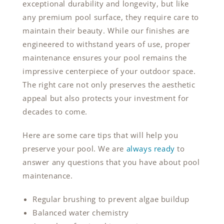
exceptional durability and longevity, but like
any premium pool surface, they require care to
maintain their beauty. While our finishes are
engineered to withstand years of use, proper
maintenance ensures your pool remains the
impressive centerpiece of your outdoor space.
The right care not only preserves the aesthetic
appeal but also protects your investment for
decades to come.
Here are some care tips that will help you
preserve your pool. We are
always ready
to
answer any questions that you have about pool
maintenance.
Regular brushing to prevent algae buildup
Balanced water chemistry