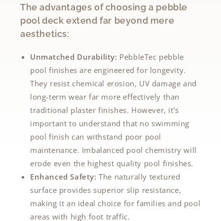
The advantages of choosing a pebble
pool deck extend far beyond mere
aesthetics:
Unmatched Durability:
PebbleTec pebble
pool finishes are engineered for longevity.
They resist chemical erosion, UV damage and
long-term wear far more effectively than
traditional plaster finishes. However, it’s
important to understand that no swimming
pool finish can withstand poor pool
maintenance. Imbalanced pool chemistry will
erode even the highest quality pool finishes.
Enhanced Safety:
The naturally textured
surface provides superior slip resistance,
making it an ideal choice for families and pool
areas with high foot traffic.