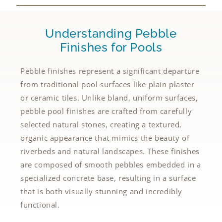
Understanding Pebble
Finishes for Pools
Pebble finishes represent a significant departure
from traditional pool surfaces like plain plaster
or ceramic tiles. Unlike bland, uniform surfaces,
pebble pool finishes are crafted from carefully
selected natural stones, creating a textured,
organic appearance that mimics the beauty of
riverbeds and natural landscapes. These finishes
are composed of smooth pebbles embedded in a
specialized concrete base, resulting in a surface
that is both visually stunning and incredibly
functional.