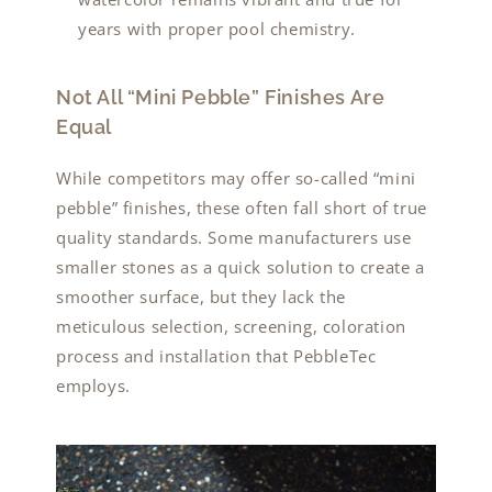
years with proper pool chemistry.
Not All “Mini Pebble” Finishes Are
Equal
While competitors may offer so-called “mini
pebble” finishes, these often fall short of true
quality standards. Some manufacturers use
smaller stones as a quick solution to create a
smoother surface, but they lack the
meticulous selection, screening, coloration
process and installation that PebbleTec
employs.