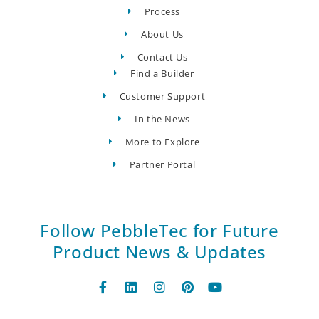
Process
About Us
Contact Us
Find a Builder
Customer Support
In the News
More to Explore
Partner Portal
Follow PebbleTec for Future
Product News & Updates