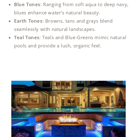
Blue Tones
: Ranging from soft aqua to deep navy,
blues enhance water’s natural beauty.
Earth Tones
: Browns, tans and grays blend
seamlessly with natural landscapes.
Teal Tones
: Teals and Blue-Greens mimic natural
pools and provide a lush, organic feel.