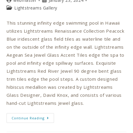
webmaster
January 23, 2024
Lightstreams Gallery
This stunning infinity edge swimming pool in Hawaii
utilizes Lightstreams Renaissance Collection Peacock
Blue iridescent glass field tiles as waterline tile and
on the outside of the infinity edge wall. Lightstreams
Aegean Sea Jewel Glass Accent Tiles edge the spa to
pool and infinity edge spillway surfaces. Exquisite
Lightstreams Red River Jewel 90 degree bent glass
trim tiles edge the pool steps. A custom designed
hibiscus medallion was created by Lightstreams
Glass Designer, David Knox, and consists of various
hand-cut Lightstreams Jewel glass.
Continue Reading