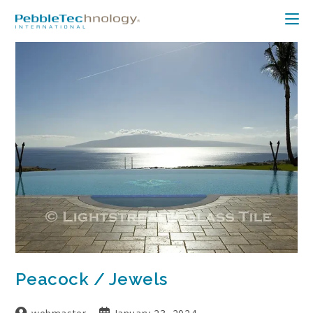
Peacock / Jewels