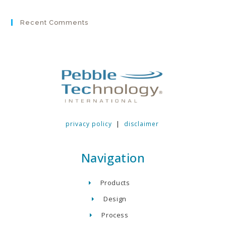
Recent Comments
privacy policy
|
disclaimer
Navigation
Products
Design
Process