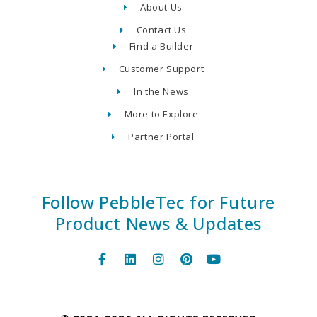
About Us
Contact Us
Find a Builder
Customer Support
In the News
More to Explore
Partner Portal
Follow PebbleTec for Future
Product News & Updates