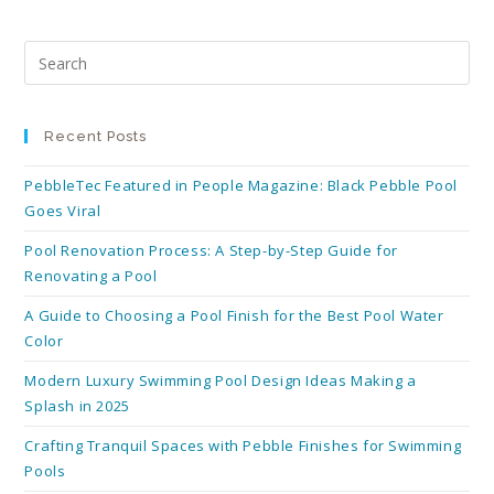
Recent Posts
PebbleTec Featured in People Magazine: Black Pebble Pool
Goes Viral
Pool Renovation Process: A Step-by-Step Guide for
Renovating a Pool
A Guide to Choosing a Pool Finish for the Best Pool Water
Color
Modern Luxury Swimming Pool Design Ideas Making a
Splash in 2025
Crafting Tranquil Spaces with Pebble Finishes for Swimming
Pools