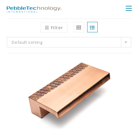
Filter
Default sorting