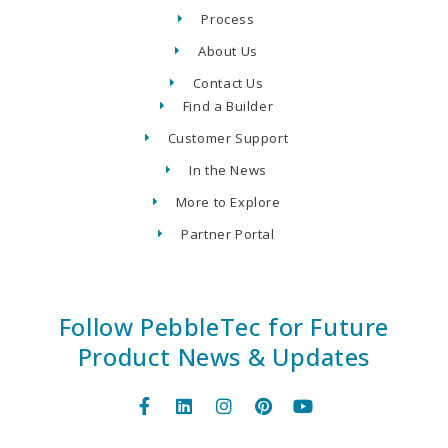
Process
About Us
Contact Us
Find a Builder
Customer Support
In the News
More to Explore
Partner Portal
Follow PebbleTec for Future
Product News & Updates