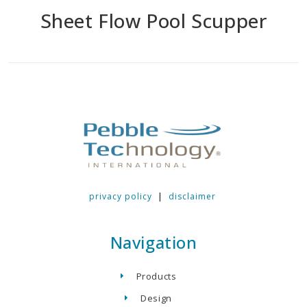
Sheet Flow Pool Scupper
privacy policy
|
disclaimer
Navigation
Products
Design