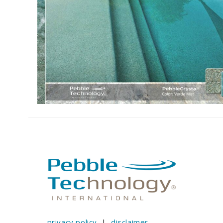
privacy policy
|
disclaimer