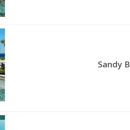
Sandy 