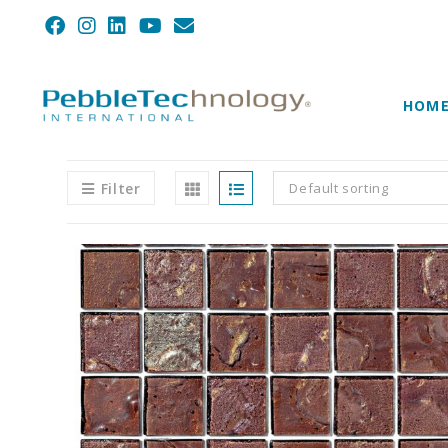
HOM
Filter
Default sorting