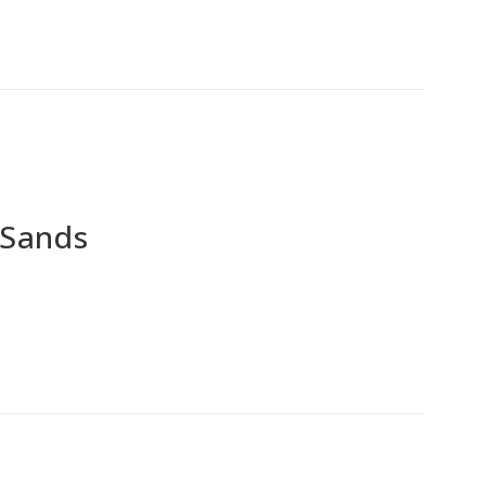
 Sands