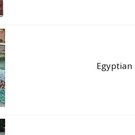
Egyptian