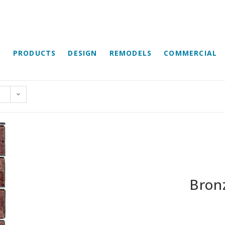
E
PRODUCTS
DESIGN
REMODELS
COMMERCIAL
Bron