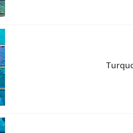
Turquo