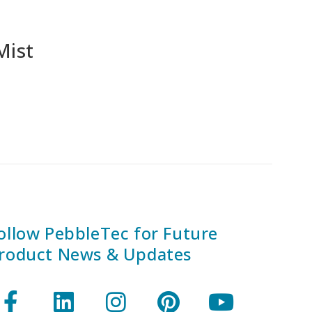
Mist
ollow PebbleTec for Future
roduct News & Updates