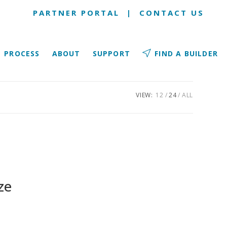
PARTNER PORTAL
|
CONTACT US
PROCESS
ABOUT
SUPPORT
FIND A BUILDER
VIEW:
12
24
ALL
ze