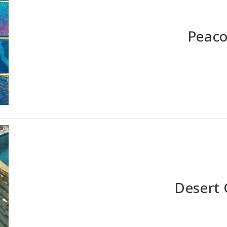
Peaco
Desert 