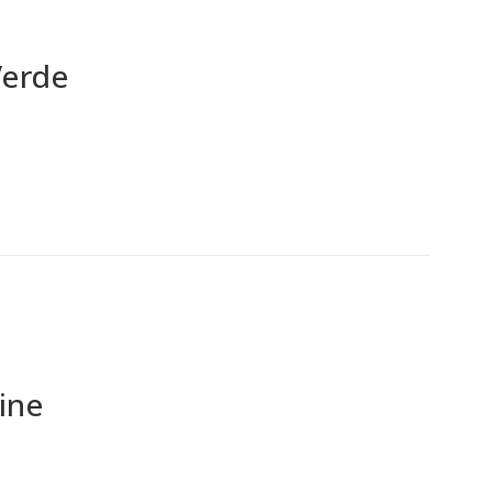
Verde
ine