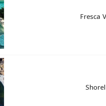
Fresca 
Shorel