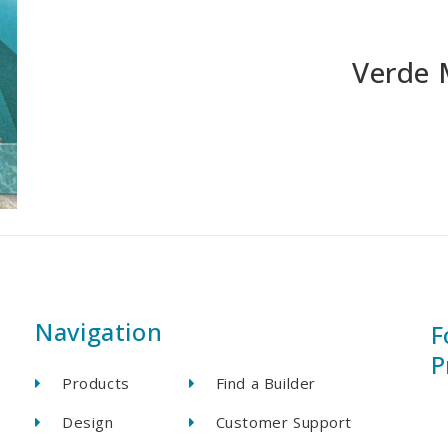
Verde 
Navigation
F
P
Products
Find a Builder
Design
Customer Support