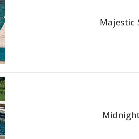
Majestic
Midnight