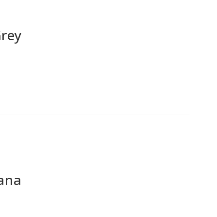
Grey
ana