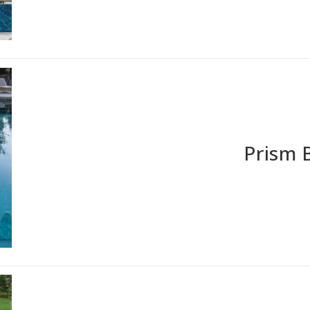
Prism 