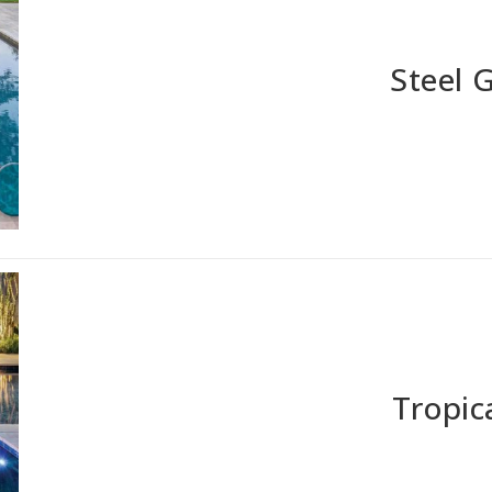
Steel 
Tropic