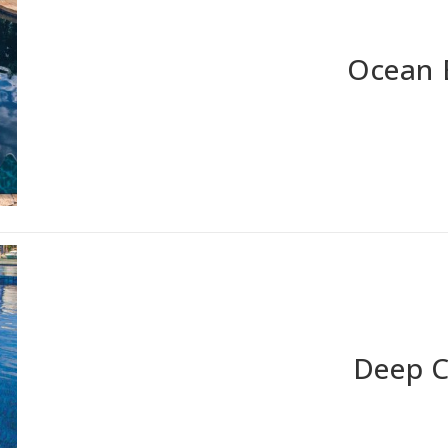
Ocean 
Deep 