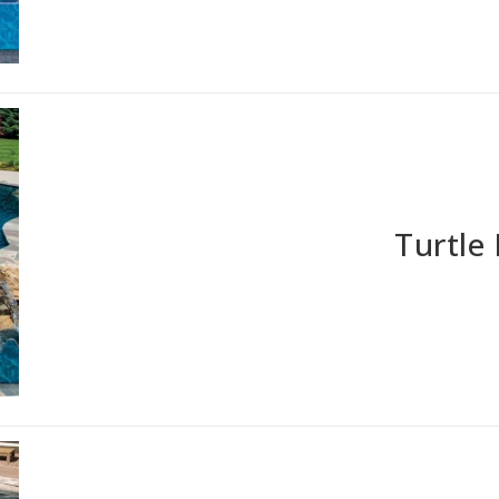
Turtle