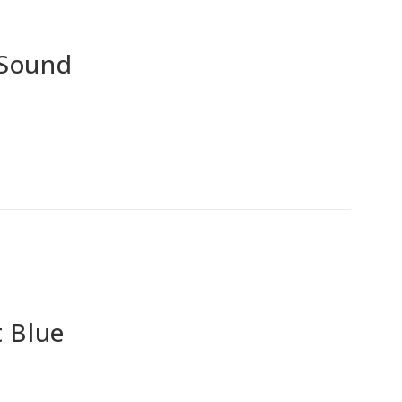
 Sound
 Blue