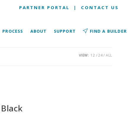
PARTNER PORTAL
|
CONTACT US
PROCESS
ABOUT
SUPPORT
FIND A BUILDER
VIEW:
12
24
ALL
 Black