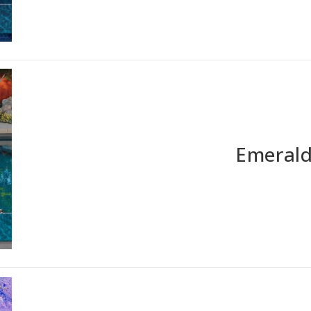
Emerald