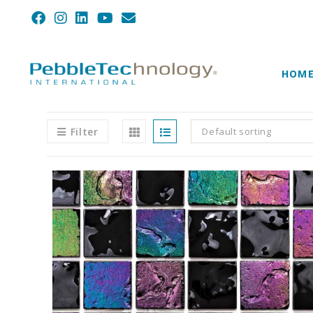
HOM
Filter
Default sorting