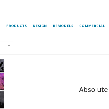
E
PRODUCTS
DESIGN
REMODELS
COMMERCIAL
Absolute