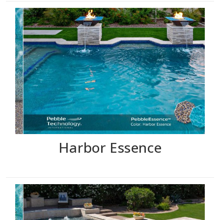
Harbor Essence