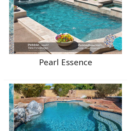
Pearl Essence