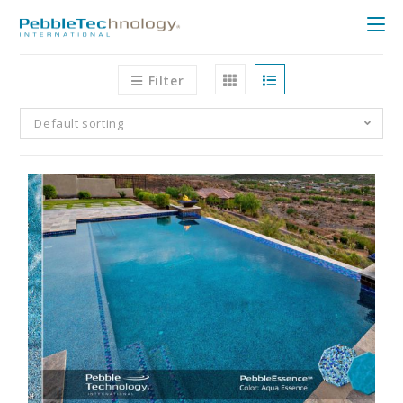
Filter
Default sorting