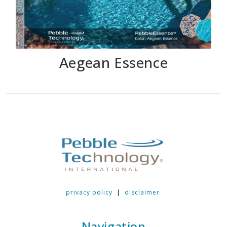
Aegean Essence
privacy policy
|
disclaimer
Navigation