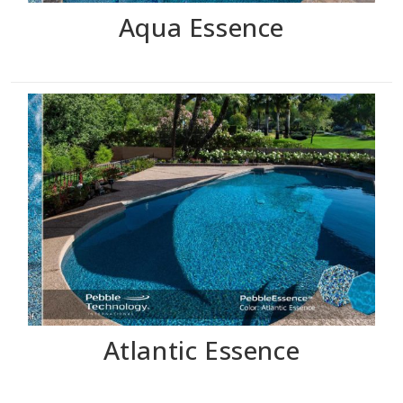
Aqua Essence
Atlantic Essence