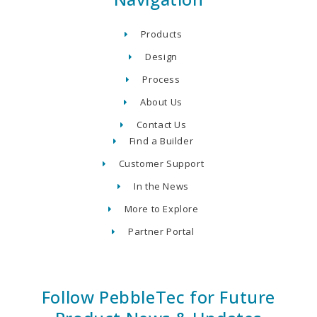
Products
Design
Process
About Us
Contact Us
Find a Builder
Customer Support
In the News
More to Explore
Partner Portal
Follow PebbleTec for Future