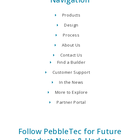
Products
Design
Process
About Us
Contact Us
Find a Builder
Customer Support
In the News
More to Explore
Partner Portal
Follow PebbleTec for Future