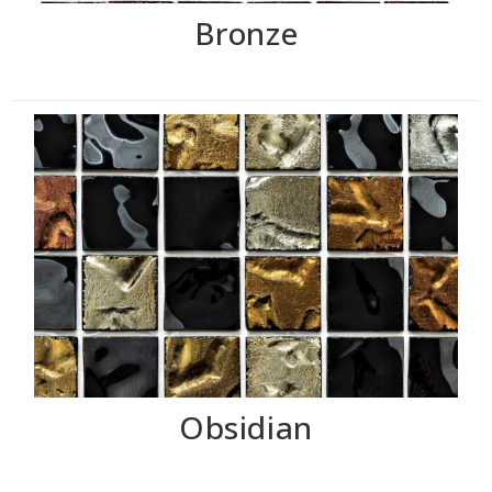
Bronze
Obsidian