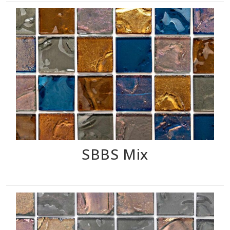
SBBS Mix