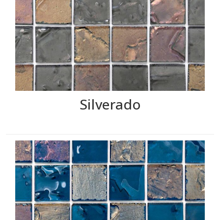
Silverado