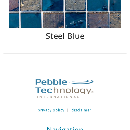
Steel Blue
privacy policy
|
disclaimer
Navigation