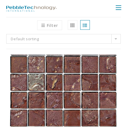
Filter
Default sorting