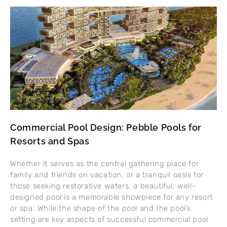
Commercial Pool Design: Pebble Pools for
Resorts and Spas
Whether it serves as the central gathering place for
family and friends on vacation, or a tranquil oasis for
those seeking restorative waters, a beautiful, well-
designed pool is a memorable showpiece for any resort
or spa. While the shape of the pool and the pool’s
setting are key aspects of successful commercial pool