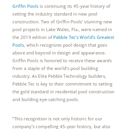
Griffin Pools
is c
ontinuing its 45-year history of
setting the industry standard in new pool
construction. Two of Griffin Pools’ stunning new
pool projects in Lake Wales, Fla., were named in
the 2019 edition of
Pebble Tec’s World’s Greatest
Pools
, which recognizes pool design that goes
above and beyond in design and appearance.
Griffin Pools is honored to receive these awards
from a staple of the world’s pool building
industry. As Elite Pebble Technology builders,
Pebble Tec is key to their commitment to setting
the gold standard in residential pool construction
and building eye-catching pools.
“This recognition is not only historic for our
company’s compelling 45-year history, but also