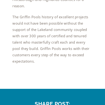
reason.
The Griffin Pools history of excellent projects
would not have been possible without the
support of the Lakeland community coupled
with over 300 years of certified and tenured
talent who masterfully craft each and every
pool they build. Griffin Pools works with their
customers every step of the way to exceed
expectations.
SHARE POST: