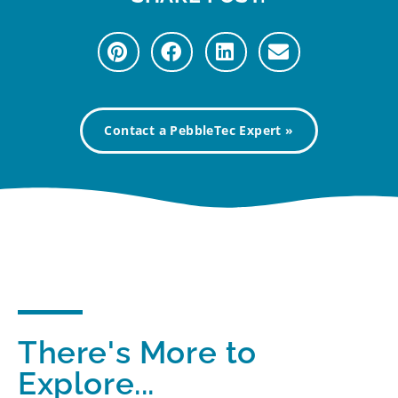
Contact a PebbleTec Expert »
There's More to
Explore...