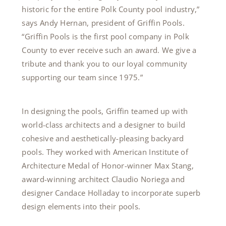
historic for the entire Polk County pool industry,”
says Andy Hernan, president of Griffin Pools.
“Griffin Pools is the first pool company in Polk
County to ever receive such an award. We give a
tribute and thank you to our loyal community
supporting our team since 1975.”
In designing the pools, Griffin teamed up with
world-class architects and a designer to build
cohesive and aesthetically-pleasing backyard
pools. They worked with American Institute of
Architecture Medal of Honor-winner Max Stang,
award-winning architect Claudio Noriega and
designer Candace Holladay to incorporate superb
design elements into their pools.