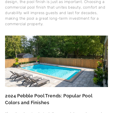
design, the pool finish is just as important. Choosing a
commercial pool finish that unites beauty, comfort and
durability will impress guests and last for decades,
making the pool a great long-term investment for a
commercial property.
2024 Pebble Pool Trends: Popular Pool
Colors and Finishes