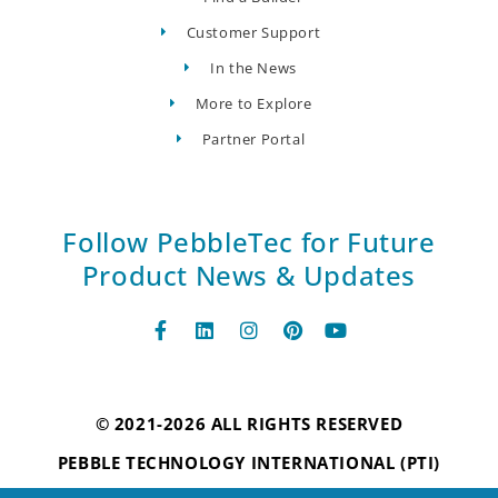
Customer Support
In the News
More to Explore
Partner Portal
Follow PebbleTec for Future
Product News & Updates
© 2021-2026 ALL RIGHTS RESERVED
PEBBLE TECHNOLOGY INTERNATIONAL (PTI)