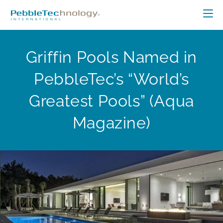
Griffin Pools Named in
PebbleTec’s “World’s
Greatest Pools” (Aqua
Magazine)