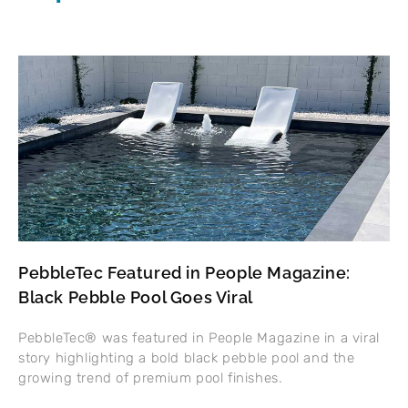
PebbleTec Featured in People Magazine:
Black Pebble Pool Goes Viral
PebbleTec® was featured in People Magazine in a viral
story highlighting a bold black pebble pool and the
growing trend of premium pool finishes.