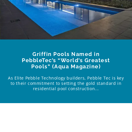
Griffin Pools Named in
PebbleTec’s “World’s Greatest
Pools” (Aqua Magazine)
As Elite Pebble Technology builders, Pebble Tec is key
to their commitment to setting the gold standard in
residential pool construction...