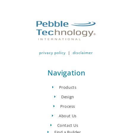
privacy policy
|
disclaimer
Navigation
Products
Design
Process
About Us
Contact Us
Find a Builder