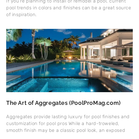
If you’re planning to install or remodel a pool, current
pool trends in colors and finishes can be a great source
of inspiration.
The Art of Aggregates (PoolProMag.com)
Aggregates provide lasting luxury for pool finishes and
customization for pool pros While a hard-troweled,
smooth finish may be a classic pool look, an exposed