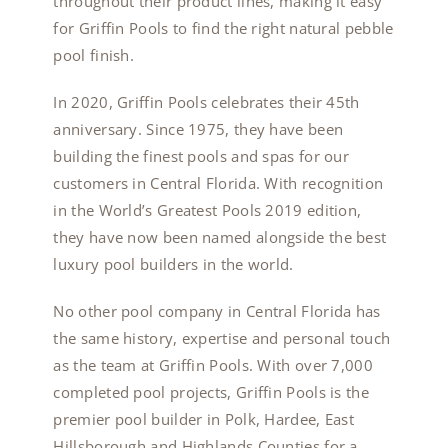
throughout their product lines, making it easy
for Griffin Pools to find the right natural pebble
pool finish.
In 2020, Griffin Pools celebrates their 45th
anniversary. Since 1975, they have been
building the finest pools and spas for our
customers in Central Florida. With recognition
in the World’s Greatest Pools 2019 edition,
they have now been named alongside the best
luxury pool builders in the world.
No other pool company in Central Florida has
the same history, expertise and personal touch
as the team at Griffin Pools. With over 7,000
completed pool projects, Griffin Pools is the
premier pool builder in Polk, Hardee, East
Hillsborough and Highlands Counties for a