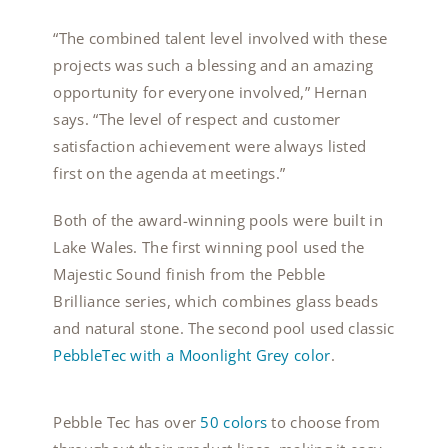
“The combined talent level involved with these
projects was such a blessing and an amazing
opportunity for everyone involved,” Hernan
says. “The level of respect and customer
satisfaction achievement were always listed
first on the agenda at meetings.”
Both of the award-winning pools were built in
Lake Wales. The first winning pool used the
Majestic Sound finish from the Pebble
Brilliance series, which combines glass beads
and natural stone. The second pool used
classic
PebbleTec with a Moonlight Grey color
.
Pebble Tec has over
50 colors
to choose from