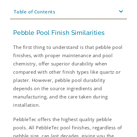
Table of Contents
Pebble Pool Finish Similarities
The first thing to understand is that pebble pool
finishes, with proper maintenance and pool
chemistry, offer superior durability when
compared with other finish types like quartz or
plaster. However, pebble pool durability
depends on the source ingredients and
manufacturing, and the care taken during
installation.
PebbleTec offers the highest quality pebble
pools. All PebbleTec pool finishes, regardless of
pebble size, can last decades, giving you the