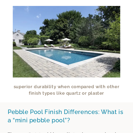
superior durability when compared with other
finish types like quartz or plaster
Pebble Pool Finish Differences: What is
a “mini pebble pool”?