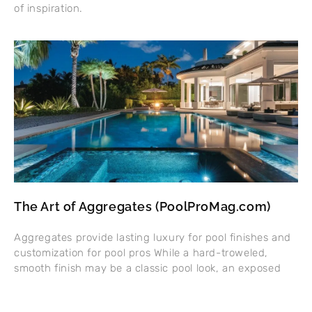
of inspiration.
The Art of Aggregates (PoolProMag.com)
Aggregates provide lasting luxury for pool finishes and
customization for pool pros While a hard-troweled,
smooth finish may be a classic pool look, an exposed