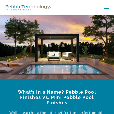
What’s In a Name? Pebble Pool
Finishes vs. Mini Pebble Pool
Finishes
While searching the internet for the perfect pebble