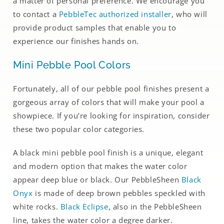
a matter of personal preference. We encourage you
to contact a
PebbleTec authorized installer
, who will
provide product samples that enable you to
experience our finishes hands on.
Mini Pebble Pool Colors
Fortunately, all of our pebble pool finishes present a
gorgeous array of colors that will make your pool a
showpiece. If you’re looking for inspiration, consider
these two popular color categories.
A black mini pebble pool finish is a unique, elegant
and modern option that makes the water color
appear deep blue or black. Our PebbleSheen
Black
Onyx
is made of deep brown pebbles speckled with
white rocks.
Black Eclipse
, also in the PebbleSheen
line, takes the water color a degree darker.