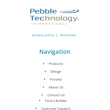
privacy policy
|
disclaimer
Navigation
Products
Design
Process
About Us
Contact Us
Find a Builder
Customer Support