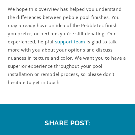
We hope this overview has helped you understand
the differences between pebble pool finishes. You
may already have an idea of the PebbleTec finish
you prefer, or perhaps you’re still debating. Our
experienced, helpful
support team
is glad to talk
more with you about your options and discuss
nuances in texture and color. We want you to have a
superior experience throughout your pool
installation or remodel process, so please don’t
hesitate to get in touch.
SHARE POST: