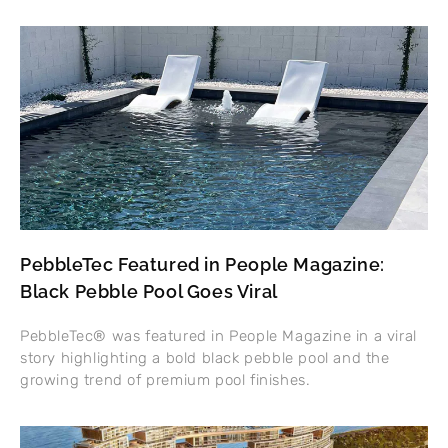
PebbleTec Featured in People Magazine:
Black Pebble Pool Goes Viral
PebbleTec® was featured in People Magazine in a viral
story highlighting a bold black pebble pool and the
growing trend of premium pool finishes.