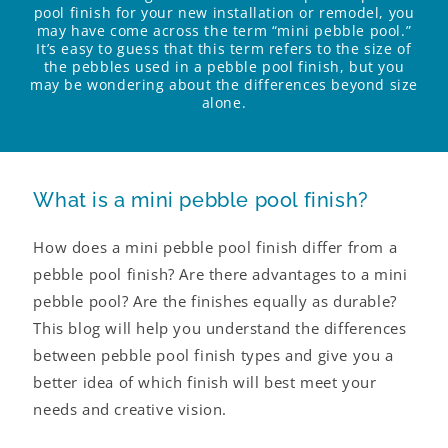
pool finish for your new installation or remodel, you
may have come across the term “mini pebble pool.”
It’s easy to guess that this term refers to the size of
the pebbles used in a pebble pool finish, but you
may be wondering about the differences beyond size
alone.
What is a mini pebble pool finish?
How does a mini pebble pool finish differ from a
pebble pool finish? Are there advantages to a mini
pebble pool? Are the finishes equally as durable?
This blog will help you understand the differences
between pebble pool finish types and give you a
better idea of which finish will best meet your
needs and creative vision.