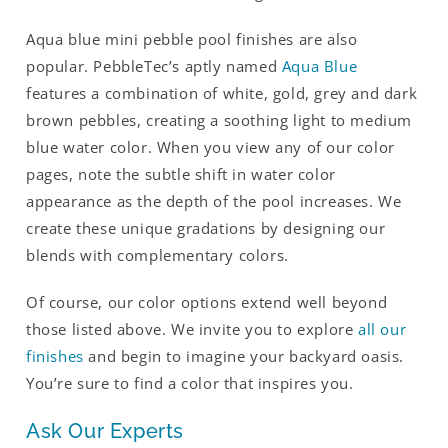
Aqua blue mini pebble pool finishes are also
popular. PebbleTec’s aptly named
Aqua Blue
features a combination of white, gold, grey and dark
brown pebbles, creating a soothing light to medium
blue water color. When you view any of our color
pages, note the subtle shift in water color
appearance as the depth of the pool increases. We
create these unique gradations by designing our
blends with complementary colors.
Of course, our color options extend well beyond
those listed above. We invite you to explore
all our
finishes
and begin to imagine your backyard oasis.
You’re sure to find a color that inspires you.
Ask Our Experts