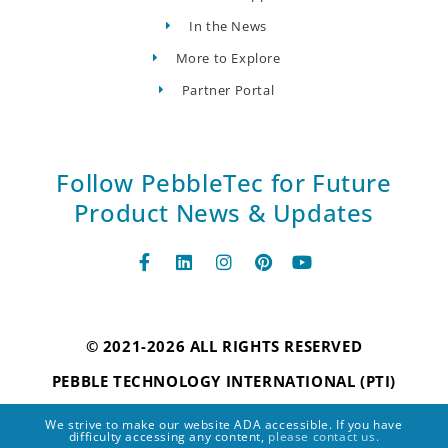
In the News
More to Explore
Partner Portal
Follow PebbleTec for Future
Product News & Updates
© 2021-2026 ALL RIGHTS RESERVED
PEBBLE TECHNOLOGY INTERNATIONAL (PTI)
We strive to make our website ADA accessible. If you have
difficulty accessing any content,
please contact us.