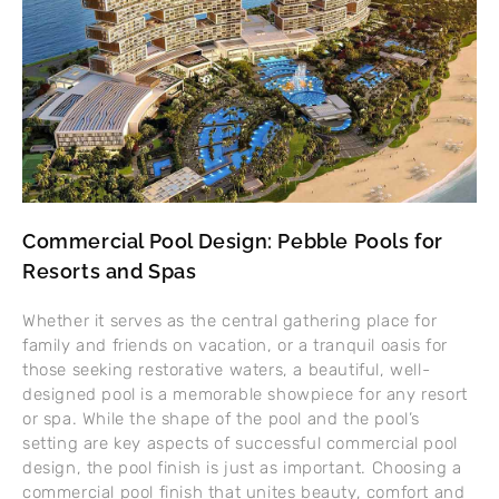
Commercial Pool Design: Pebble Pools for
Resorts and Spas
Whether it serves as the central gathering place for
family and friends on vacation, or a tranquil oasis for
those seeking restorative waters, a beautiful, well-
designed pool is a memorable showpiece for any resort
or spa. While the shape of the pool and the pool’s
setting are key aspects of successful commercial pool
design, the pool finish is just as important. Choosing a
commercial pool finish that unites beauty, comfort and