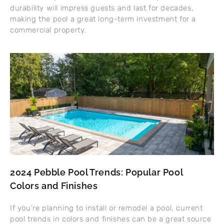
durability will impress guests and last for decades,
making the pool a great long-term investment for a
commercial property.
2024 Pebble Pool Trends: Popular Pool
Colors and Finishes
If you’re planning to install or remodel a pool, current
pool trends in colors and finishes can be a great source