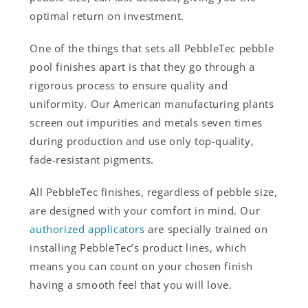
optimal return on investment.
One of the things that sets all PebbleTec pebble
pool finishes apart is that they go through a
rigorous process to ensure quality and
uniformity. Our American manufacturing plants
screen out impurities and metals seven times
during production and use only top-quality,
fade-resistant pigments.
All PebbleTec finishes, regardless of pebble size,
are designed with your comfort in mind. Our
authorized applicators
are specially trained on
installing PebbleTec’s product lines, which
means you can count on your chosen finish
having a smooth feel that you will love.