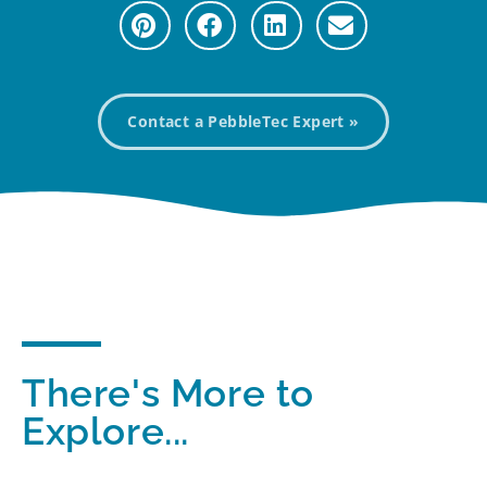
Contact a PebbleTec Expert »
There's More to
Explore...