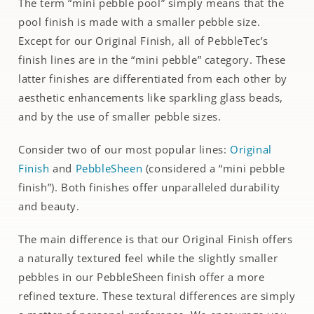
The term “mini pebble pool” simply means that the
pool finish is made with a smaller pebble size.
Except for our Original Finish, all of PebbleTec’s
finish lines are in the “mini pebble” category. These
latter finishes are differentiated from each other by
aesthetic enhancements like sparkling glass beads,
and by the use of smaller pebble sizes.
Consider two of our most popular lines:
Original
Finish
and
PebbleSheen
(considered a “mini pebble
finish”). Both finishes offer unparalleled durability
and beauty.
The main difference is that our Original Finish offers
a naturally textured feel while the slightly smaller
pebbles in our PebbleSheen finish offer a more
refined texture. These textural differences are simply