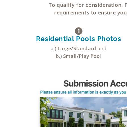
To qualify for consideration,
requirements to ensure your
Residential Pools Photos
a.)
Large/Standard
and
b.)
Small/Play Pool