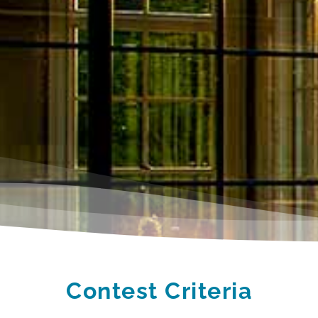
Contest Criteria