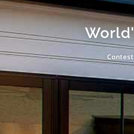
World'
Contest