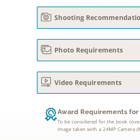
Shooting Recommendati
Photo Requirements
Video Requirements
Award Requirements for 
To be considered for the book cove
image taken with a 24MP Camera (M