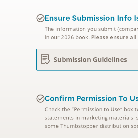
Ensure Submission Info I
The information you submit (company 
in our 2026 book.
Please ensure all
Submission Guidelines
Confirm Permission To U
Check the “Permission to Use” box to
statements in marketing materials, s
some Thumbstopper distribution soci