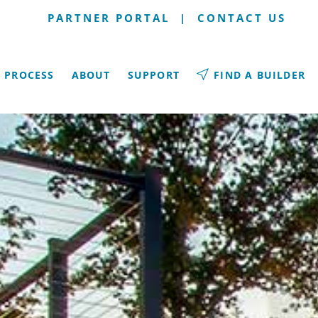
PARTNER PORTAL
|
CONTACT US
PROCESS
ABOUT
SUPPORT
FIND A BUILDER