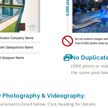
No Duplicat
(ONE photo or vide
the same pool take
y Photography & Videography:
rements listed below. Click heading for details.