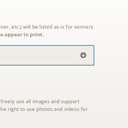
 etc.) will be listed as-is for winners
to appear in print.
 freely use all images and support
he right to use photos and videos for