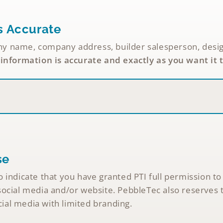
s Accurate
name, company address, builder salesperson, designer,
 information is accurate and exactly as you want it 
se
 indicate that you have granted PTI full permission to
ocial media and/or website. PebbleTec also reserves t
al media with limited branding.