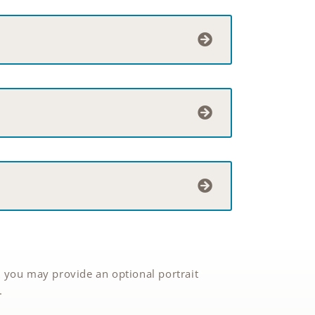
 you may provide an optional portrait
.