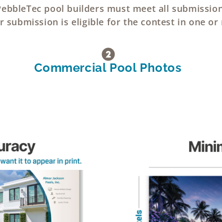
 PebbleTec pool builders must meet all submissio
 submission is eligible for the contest in one or
Commercial Pool Photos