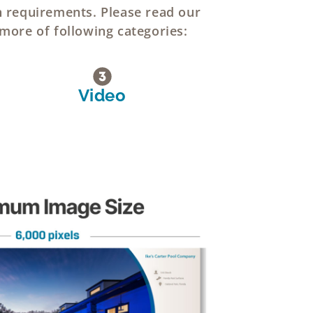
n requirements. Please read our
 more of following categories:
Video