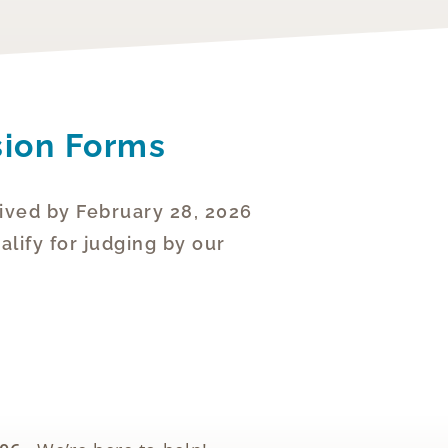
sion Forms
ived by February 28, 2026
lify for judging by our