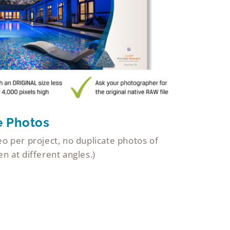
e Photos
o per project, no duplicate photos of
n at different angles.)