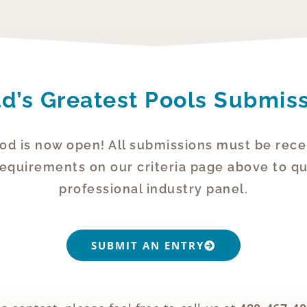
d’s Greatest Pools Submis
od is now open! All submissions must be rece
uirements on our criteria page above to qua
professional industry panel.
SUBMIT AN ENTRY