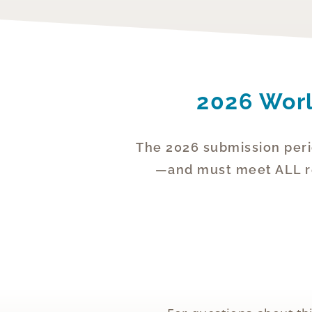
2026 Worl
The 2026 submission peri
—and must meet ALL req