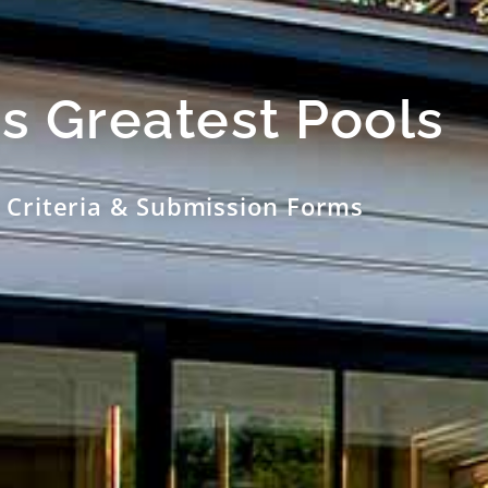
s Greatest Pools
 Criteria & Submission Forms