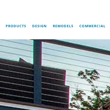
PRODUCTS
DESIGN
REMODELS
COMMERCIAL