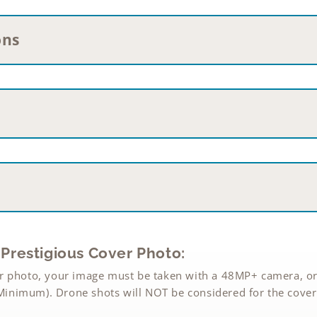
ons
Prestigious Cover Photo:
r photo, your image must be taken with a 48MP+ camera, or
inimum). Drone shots will NOT be considered for the cover