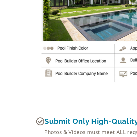
Submit Only High-Qualit
Photos & Videos must meet ALL requi