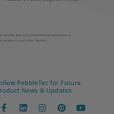
l results due to environmental variations in
ne products and other factors.
ollow PebbleTec for Future
roduct News & Updates