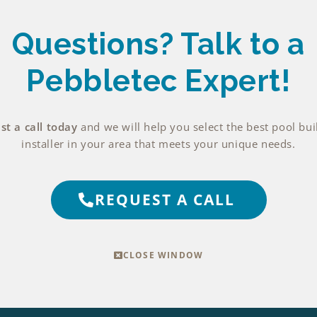
Questions? Talk
to a
Pebbletec Expert!
t a call today
and we will help you select the best pool bui
installer in your area that meets your unique needs.
REQUEST A CALL
CLOSE WINDOW
EXPLORE THIS FINISH