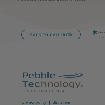
Plea
BACK TO GALLERY
time 
privacy policy
|
disclaimer