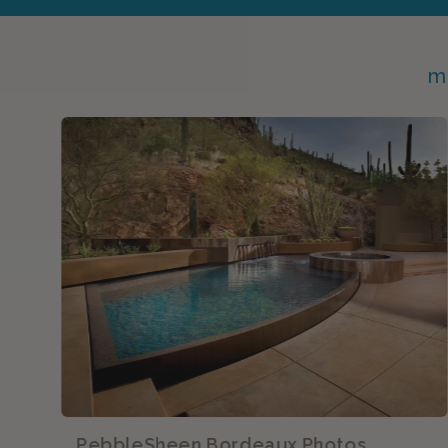
m
PebbleSheen Bordeaux Photos