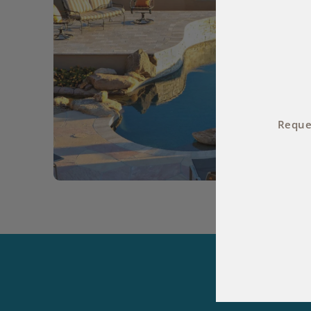
Reques