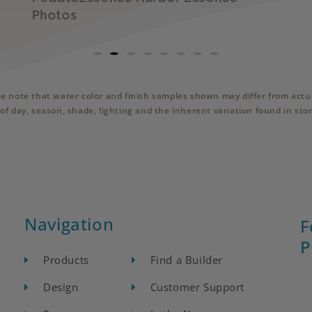
Photos
se note that water color and finish samples shown may differ from actua
of day, season, shade, lighting and the inherent variation found in sto
Navigation
F
P
Products
Find a Builder
Design
Customer Support