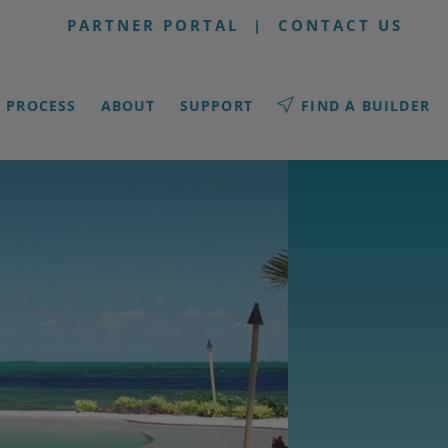
PARTNER PORTAL
|
CONTACT US
PROCESS
ABOUT
SUPPORT
FIND A BUILDER