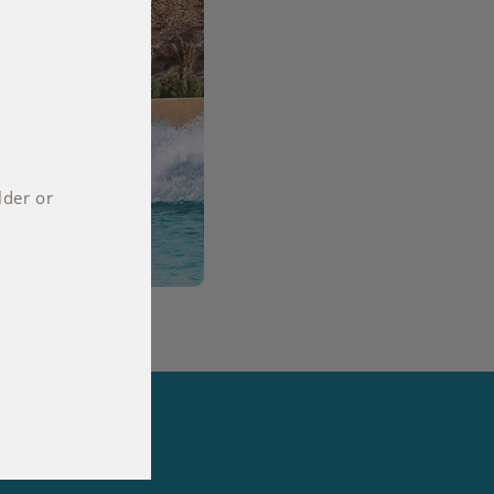
lder or