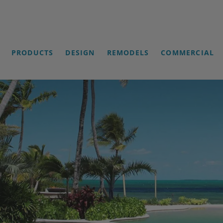
PRODUCTS
DESIGN
REMODELS
COMMERCIAL