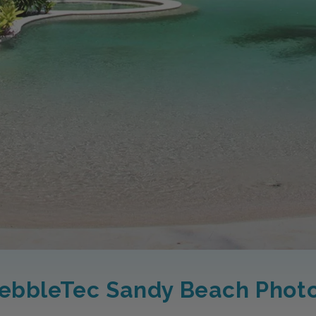
ebbleTec Sandy Beach Phot