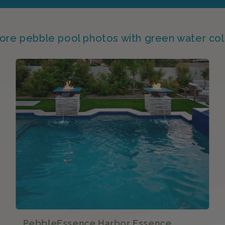
ore pebble pool photos with green water col
PebbleEssence Harbor Essence