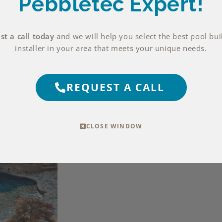
Pebbletec Expert!
t a call today
and we will help you select the best pool bui
installer in your area that meets your unique needs.
REQUEST A CALL
CLOSE WINDOW