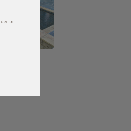
lder or