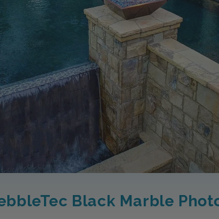
ebbleTec Black Marble Phot