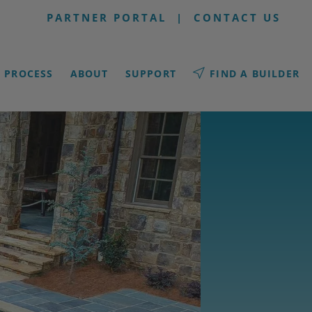
PARTNER PORTAL
|
CONTACT US
PROCESS
ABOUT
SUPPORT
FIND A BUILDER