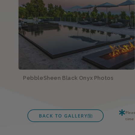
PebbleSheen Black Onyx Photos
Plea
BACK TO GALLERY
time 