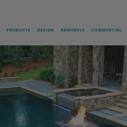
PRODUCTS
DESIGN
REMODELS
COMMERCIAL