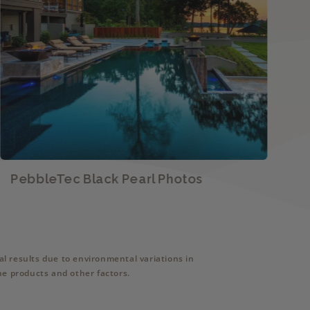
PebbleTec Black Pearl Photos
P
l results due to environmental variations in
ne products and other factors.