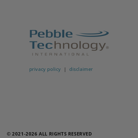
privacy policy
|
disclaimer
© 2021-2026 ALL RIGHTS RESERVED