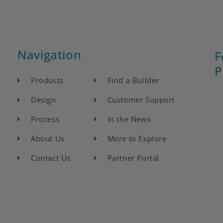
Navigation
F
P
Products
Find a Builder
Design
Customer Support
Process
In the News
About Us
More to Explore
Contact Us
Partner Portal