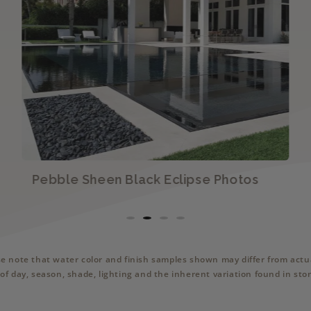
Pebble Sheen Black Eclipse Photos
se note that water color and finish samples shown may differ from actua
of day, season, shade, lighting and the inherent variation found in sto