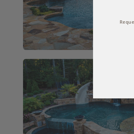
Reques