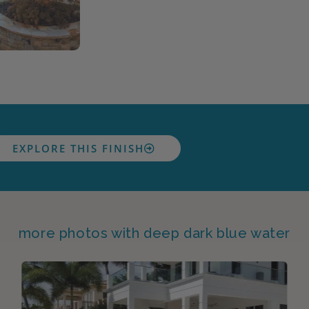
EXPLORE THIS FINISH
more photos with deep dark blue water