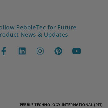
ollow PebbleTec for Future
roduct News & Updates
PEBBLE TECHNOLOGY INTERNATIONAL (PTI)