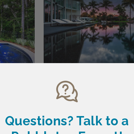
Questions? Talk
to a