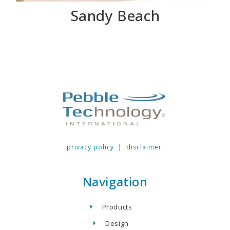
Sandy Beach
privacy policy
|
disclaimer
Navigation
Products
Design