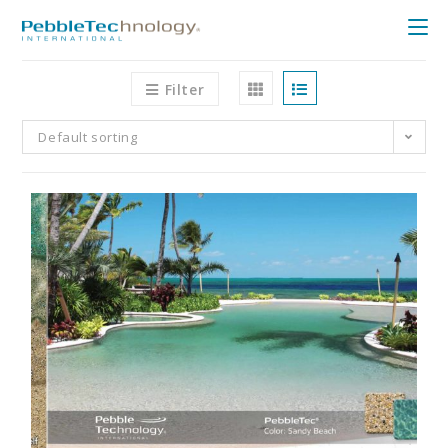
Filter
Default sorting