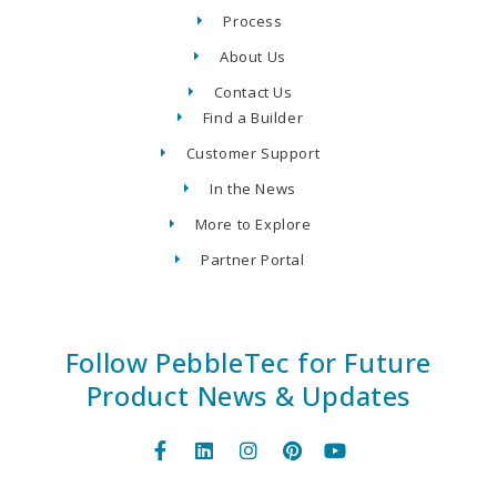
Process
About Us
Contact Us
Find a Builder
Customer Support
In the News
More to Explore
Partner Portal
Follow PebbleTec for Future
Product News & Updates