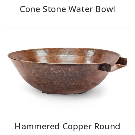
Cone Stone Water Bowl
Hammered Copper Round