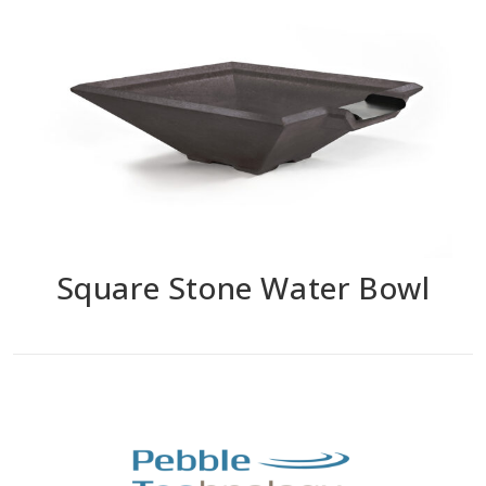
Square Stone Water Bowl