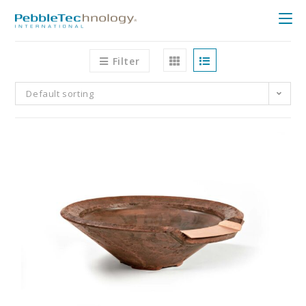
Filter
Default sorting