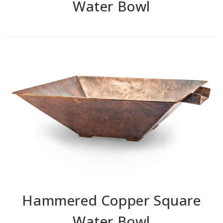
Water Bowl
Hammered Copper Square
Water Bowl