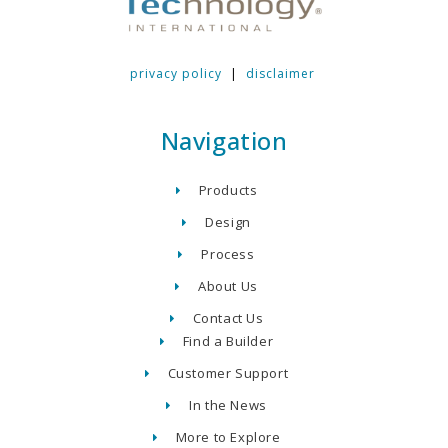
privacy policy
|
disclaimer
Navigation
Products
Design
Process
About Us
Contact Us
Find a Builder
Customer Support
In the News
More to Explore