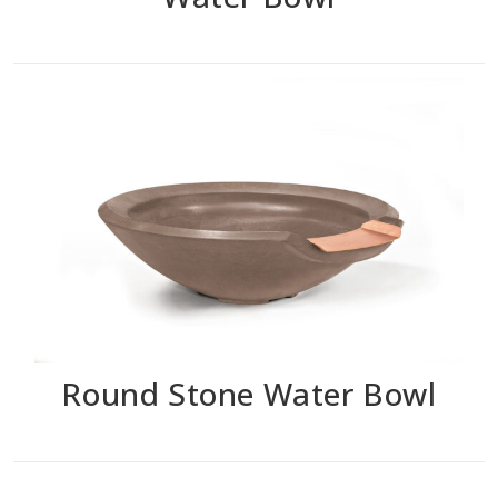
Round Stone Water Bowl