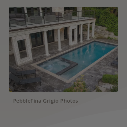
hotos
PebbleBrilliance Vivid 