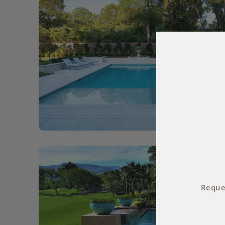
Reques