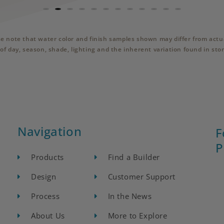
se note that water color and finish samples shown may differ from actua
of day, season, shade, lighting and the inherent variation found in sto
Navigation
F
P
Products
Find a Builder
Design
Customer Support
Process
In the News
About Us
More to Explore