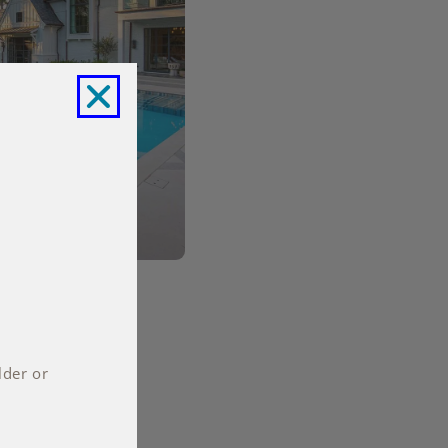
lder or