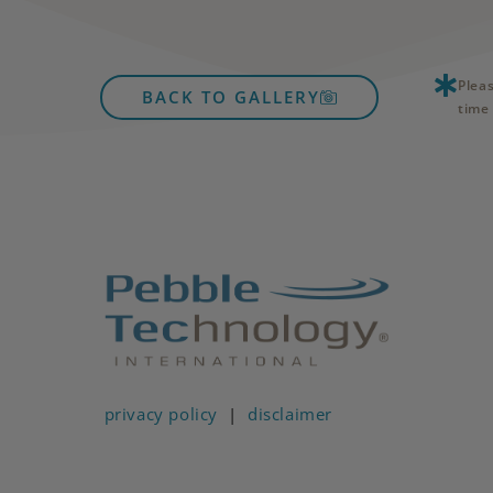
Plea
BACK TO GALLERY
time 
privacy policy
|
disclaimer