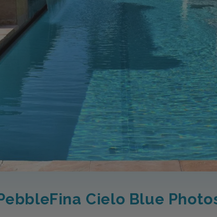
PebbleFina Cielo Blue Photo