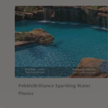
 Sparkling Water
PebbleFina Grigio P