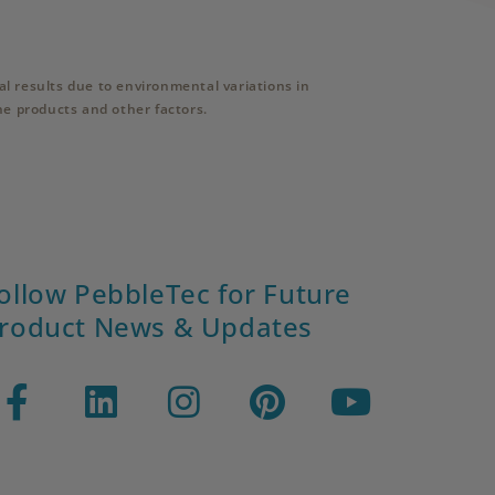
l results due to environmental variations in
ne products and other factors.
ollow PebbleTec for Future
roduct News & Updates