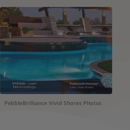
Shores Photos
PebbleSheen White Diamo