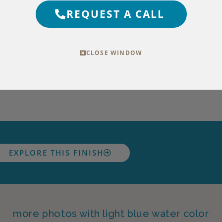
REQUEST A CALL
CLOSE WINDOW
EXPLORE THIS FINISH
more photos with light blue water color