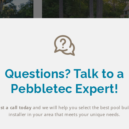
Questions? Talk
to a
Pebbletec Expert!
t a call today
and we will help you select the best pool bui
installer in your area that meets your unique needs.