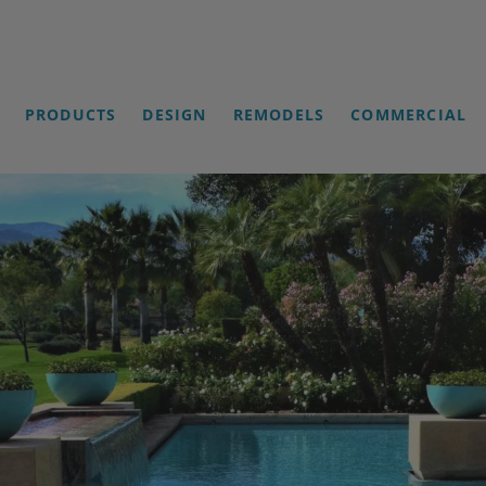
PRODUCTS
DESIGN
REMODELS
COMMERCIAL