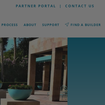
PARTNER PORTAL
|
CONTACT US
PROCESS
ABOUT
SUPPORT
FIND A BUILDER