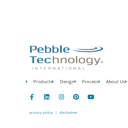
Products
Design
Process
About Us
privacy policy
|
disclaimer