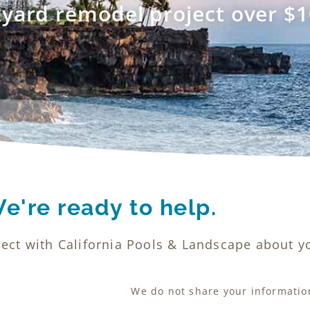
kyard remodel project over $1
e're ready to help.
ect with California Pools & Landscape about yo
We do not share your information