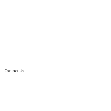
Contact Us