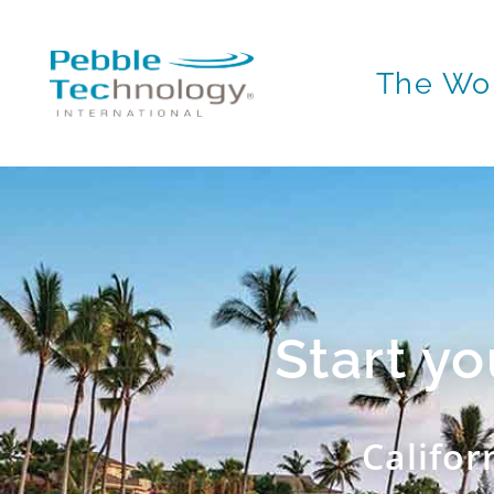
The Wor
Start y
Califor