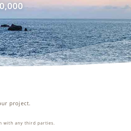
0,000
ur project.
 with any third parties.