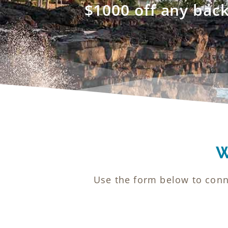
$1000 off any bac
W
Use the form below to conn