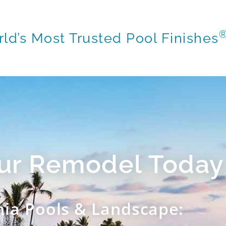
ld’s Most Trusted Pool Finishes
our Remodel Today
nia Pools & Landscape: